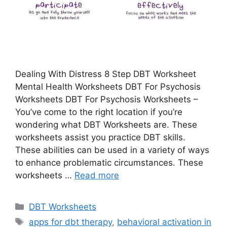
Dealing With Distress 8 Step DBT Worksheet
Mental Health Worksheets DBT For Psychosis
Worksheets DBT For Psychosis Worksheets –
You’ve come to the right location if you’re
wondering what DBT Worksheets are. These
worksheets assist you practice DBT skills.
These abilities can be used in a variety of ways
to enhance problematic circumstances. These
worksheets …
Read more
Categories
DBT Worksheets
Tags
apps for dbt therapy
,
behavioral activation in