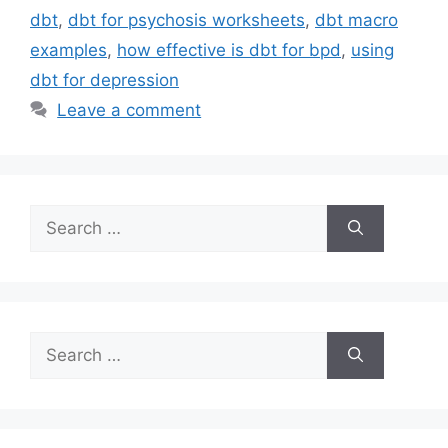
dbt
,
dbt for psychosis worksheets
,
dbt macro
examples
,
how effective is dbt for bpd
,
using
dbt for depression
Leave a comment
Search
for:
Search
for: