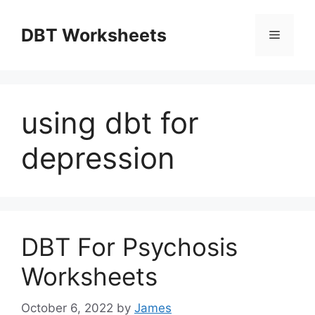
Skip
to
DBT Worksheets
Menu
content
using dbt for
depression
DBT For Psychosis
Worksheets
October 6, 2022
by
James