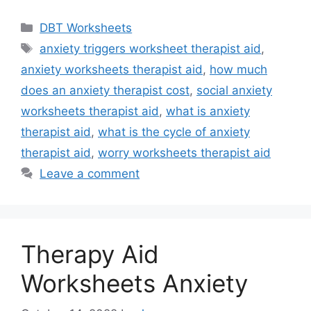
Categories
DBT Worksheets
Tags
anxiety triggers worksheet therapist aid
,
anxiety worksheets therapist aid
,
how much
does an anxiety therapist cost
,
social anxiety
worksheets therapist aid
,
what is anxiety
therapist aid
,
what is the cycle of anxiety
therapist aid
,
worry worksheets therapist aid
Leave a comment
Therapy Aid
Worksheets Anxiety