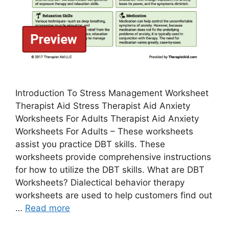
Introduction To Stress Management Worksheet
Therapist Aid Stress Therapist Aid Anxiety
Worksheets For Adults Therapist Aid Anxiety
Worksheets For Adults – These worksheets
assist you practice DBT skills. These
worksheets provide comprehensive instructions
for how to utilize the DBT skills. What are DBT
Worksheets? Dialectical behavior therapy
worksheets are used to help customers find out
…
Read more