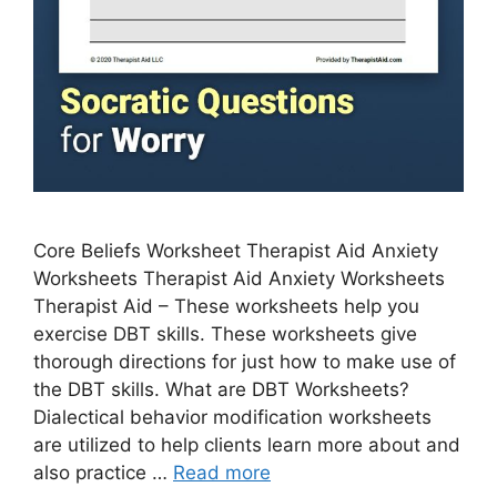
Core Beliefs Worksheet Therapist Aid Anxiety
Worksheets Therapist Aid Anxiety Worksheets
Therapist Aid – These worksheets help you
exercise DBT skills. These worksheets give
thorough directions for just how to make use of
the DBT skills. What are DBT Worksheets?
Dialectical behavior modification worksheets
are utilized to help clients learn more about and
also practice …
Read more