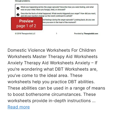
Domestic Violence Worksheets For Children
Worksheets Master Therapy Aid Worksheets
Anxiety Therapy Aid Worksheets Anxiety – If
you’re wondering what DBT Worksheets are,
you’ve come to the ideal area. These
worksheets help you practice DBT abilities.
These abilities can be used in a range of means
to boost bothersome circumstances. These
worksheets provide in-depth instructions …
Read more