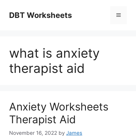
Skip
to
DBT Worksheets
Menu
content
what is anxiety
therapist aid
Anxiety Worksheets
Therapist Aid
November 16, 2022
by
James