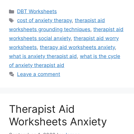
Categories
DBT Worksheets
Tags
cost of anxiety therapy
,
therapist aid
worksheets grounding techniques
,
therapist aid
worksheets social anxiety
,
therapist aid worry
worksheets
,
therapy aid worksheets anxiety
,
what is anxiety therapist aid
,
what is the cycle
of anxiety therapist aid
Leave a comment
Therapist Aid
Worksheets Anxiety