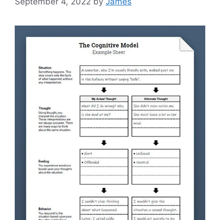
September 4, 2022
by
James