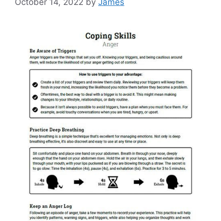
October 14, 2022
by
James