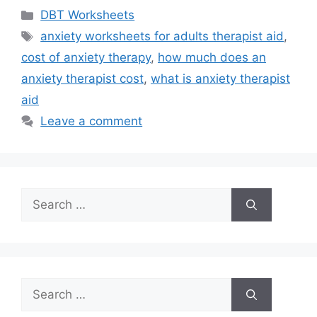
Categories
DBT Worksheets
Tags
anxiety worksheets for adults therapist aid
,
cost of anxiety therapy
,
how much does an
anxiety therapist cost
,
what is anxiety therapist
aid
Leave a comment
Search
for:
Search
for: