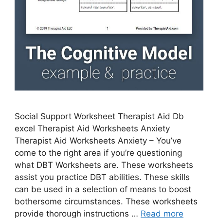
Social Support Worksheet Therapist Aid Db
excel Therapist Aid Worksheets Anxiety
Therapist Aid Worksheets Anxiety – You’ve
come to the right area if you’re questioning
what DBT Worksheets are. These worksheets
assist you practice DBT abilities. These skills
can be used in a selection of means to boost
bothersome circumstances. These worksheets
provide thorough instructions …
Read more