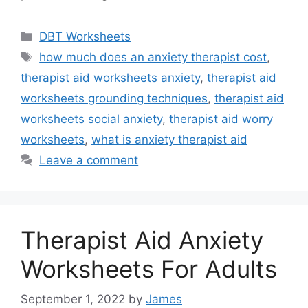
Categories
DBT Worksheets
Tags
how much does an anxiety therapist cost
,
therapist aid worksheets anxiety
,
therapist aid
worksheets grounding techniques
,
therapist aid
worksheets social anxiety
,
therapist aid worry
worksheets
,
what is anxiety therapist aid
Leave a comment
Therapist Aid Anxiety
Worksheets For Adults
September 1, 2022
by
James