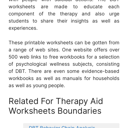
worksheets are made to educate each
component of the therapy and also urge
students to share their insights as well as
experiences.
These printable worksheets can be gotten from
a range of web sites. One website offers over
500 web links to free workbooks for a selection
of psychological wellness subjects, consisting
of DBT. There are even some evidence-based
workbooks as well as manuals for households
as well as young people.
Related For Therapy Aid
Worksheets Boundaries
DBT Behavior Chain Analysis