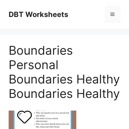
Skip
to
DBT Worksheets
Menu
content
Boundaries
Personal
Boundaries Healthy
Boundaries Healthy