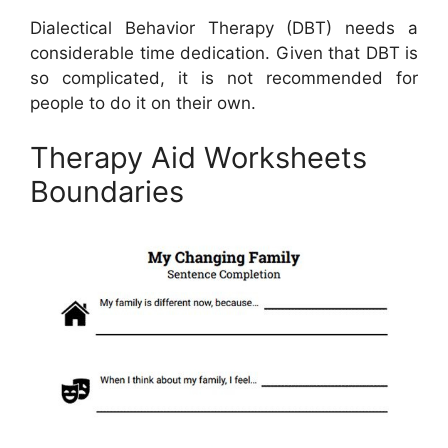
Dialectical Behavior Therapy (DBT) needs a
considerable time dedication. Given that DBT is
so complicated, it is not recommended for
people to do it on their own.
Therapy Aid Worksheets
Boundaries