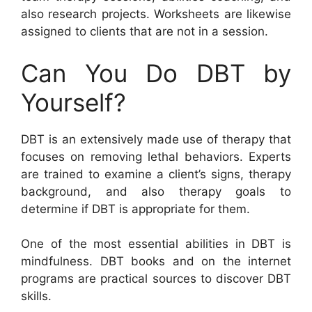
also research projects. Worksheets are likewise
assigned to clients that are not in a session.
Can You Do DBT by
Yourself?
DBT is an extensively made use of therapy that
focuses on removing lethal behaviors. Experts
are trained to examine a client’s signs, therapy
background, and also therapy goals to
determine if DBT is appropriate for them.
One of the most essential abilities in DBT is
mindfulness. DBT books and on the internet
programs are practical sources to discover DBT
skills.