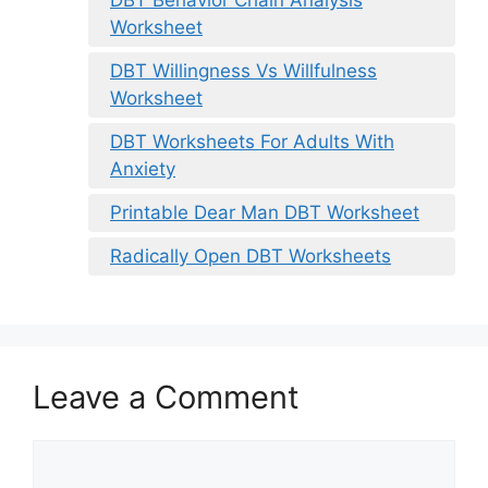
Worksheet
DBT Willingness Vs Willfulness
Worksheet
DBT Worksheets For Adults With
Anxiety
Printable Dear Man DBT Worksheet
Radically Open DBT Worksheets
Leave a Comment
Comment