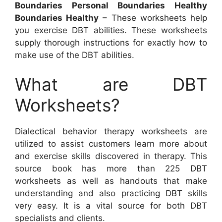
Boundaries Personal Boundaries Healthy
Boundaries Healthy
– These worksheets help
you exercise DBT abilities. These worksheets
supply thorough instructions for exactly how to
make use of the DBT abilities.
What are DBT
Worksheets?
Dialectical behavior therapy worksheets are
utilized to assist customers learn more about
and exercise skills discovered in therapy. This
source book has more than 225 DBT
worksheets as well as handouts that make
understanding and also practicing DBT skills
very easy. It is a vital source for both DBT
specialists and clients.