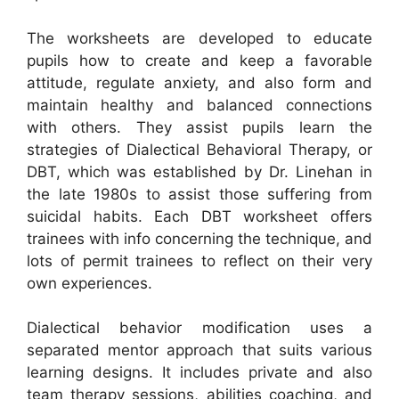
The worksheets are developed to educate
pupils how to create and keep a favorable
attitude, regulate anxiety, and also form and
maintain healthy and balanced connections
with others. They assist pupils learn the
strategies of Dialectical Behavioral Therapy, or
DBT, which was established by Dr. Linehan in
the late 1980s to assist those suffering from
suicidal habits. Each DBT worksheet offers
trainees with info concerning the technique, and
lots of permit trainees to reflect on their very
own experiences.
Dialectical behavior modification uses a
separated mentor approach that suits various
learning designs. It includes private and also
team therapy sessions, abilities coaching, and