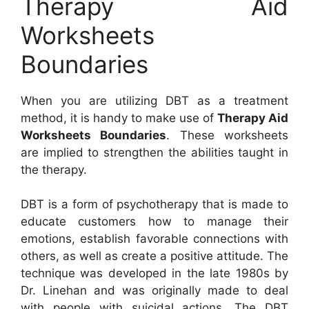
Therapy Aid
Worksheets
Boundaries
When you are utilizing DBT as a treatment
method, it is handy to make use of
Therapy Aid
Worksheets Boundaries
. These worksheets
are implied to strengthen the abilities taught in
the therapy.
DBT is a form of psychotherapy that is made to
educate customers how to manage their
emotions, establish favorable connections with
others, as well as create a positive attitude. The
technique was developed in the late 1980s by
Dr. Linehan and was originally made to deal
with people with suicidal actions. The DBT