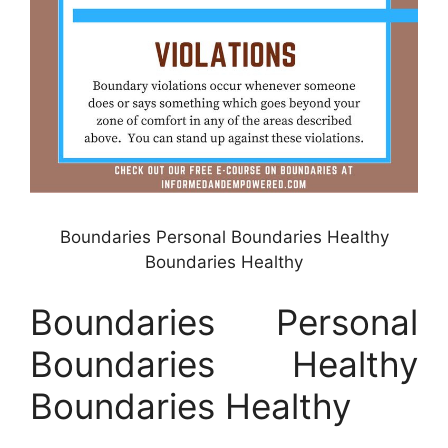
Boundaries Personal Boundaries Healthy
Boundaries Healthy
Boundaries Personal
Boundaries Healthy
Boundaries Healthy