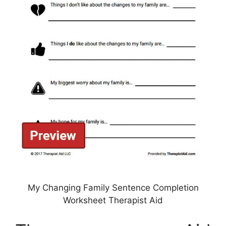
My Changing Family Sentence Completion
Worksheet Therapist Aid