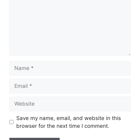
Name
Email
Website
Save my name, email, and website in this
browser for the next time I comment.