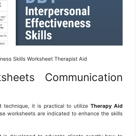
eness Skills Worksheet Therapist Aid
sheets Communication
echnique, it is practical to utilize
Therapy Aid
se worksheets are indicated to enhance the skills