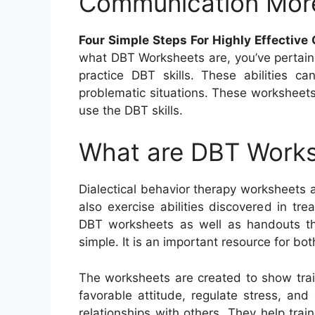
Communication Mor
Four Simple Steps For Highly Effectiv
what DBT Worksheets are, you’ve pertain
practice DBT skills. These abilities 
problematic situations. These worksheets
use the DBT skills.
What are DBT Work
Dialectical behavior therapy worksheets
also exercise abilities discovered in t
DBT worksheets as well as handouts th
simple. It is an important resource for bot
The worksheets are created to show trai
favorable attitude, regulate stress, an
relationships with others. They help trai