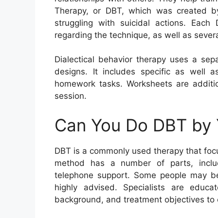
Therapy, or DBT, which was created by
struggling with suicidal actions. Each
regarding the technique, as well as severa
Dialectical behavior therapy uses a sep
designs. It includes specific as well a
homework tasks. Worksheets are additio
session.
Can You Do DBT by 
DBT is a commonly used therapy that focus
method has a number of parts, includi
telephone support. Some people may bene
highly advised. Specialists are educ
background, and treatment objectives to es