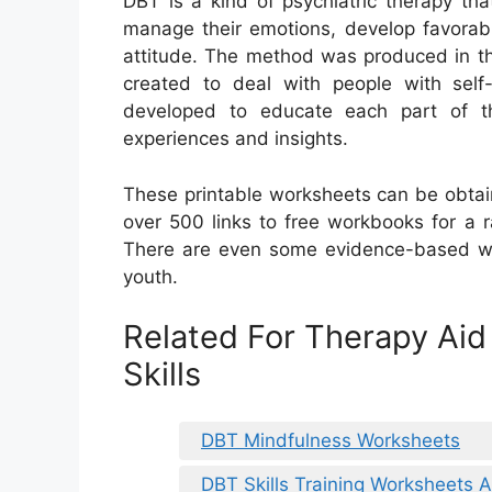
DBT is a kind of psychiatric therapy th
manage their emotions, develop favorabl
attitude. The method was produced in th
created to deal with people with self
developed to educate each part of th
experiences and insights.
These printable worksheets can be obtain
over 500 links to free workbooks for a 
There are even some evidence-based wo
youth.
Related For Therapy Ai
Skills
DBT Mindfulness Worksheets
DBT Skills Training Worksheets