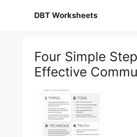
Skip
to
DBT Worksheets
content
Four Simple Step
Effective Commu