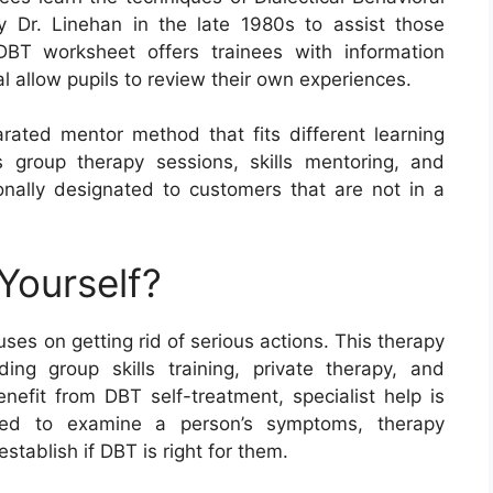
 Dr. Linehan in the late 1980s to assist those
 DBT worksheet offers trainees with information
l allow pupils to review their own experiences.
arated mentor method that fits different learning
s group therapy sessions, skills mentoring, and
nally designated to customers that are not in a
Yourself?
es on getting rid of serious actions. This therapy
ng group skills training, private therapy, and
fit from DBT self-treatment, specialist help is
ated to examine a person’s symptoms, therapy
tablish if DBT is right for them.