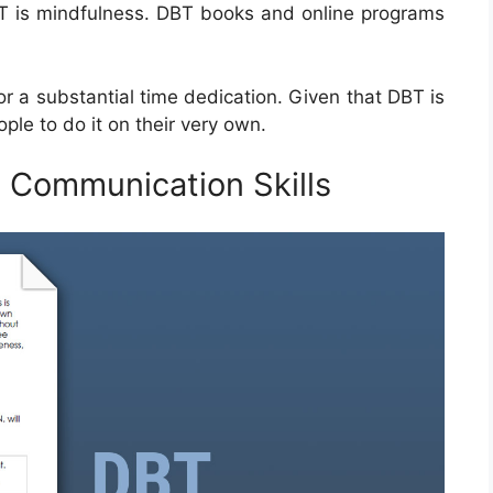
DBT is mindfulness. DBT books and online programs
.
or a substantial time dedication. Given that DBT is
ple to do it on their very own.
 Communication Skills