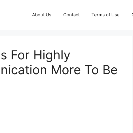
About Us
Contact
Terms of Use
s For Highly
nication More To Be