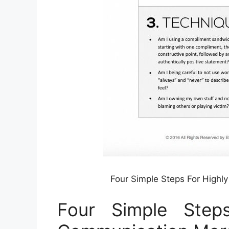
Four Simple Steps For Highl
Four Simple Steps