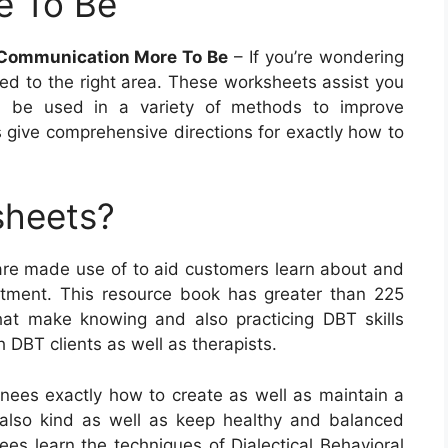
e To Be
e Communication More To Be
– If you’re wondering
ed to the right area. These worksheets assist you
can be used in a variety of methods to improve
 give comprehensive directions for exactly how to
sheets?
 are made use of to aid customers learn about and
reatment. This resource book has greater than 225
at make knowing and also practicing DBT skills
h DBT clients as well as therapists.
nees exactly how to create as well as maintain a
d also kind as well as keep healthy and balanced
nees learn the techniques of Dialectical Behavioral