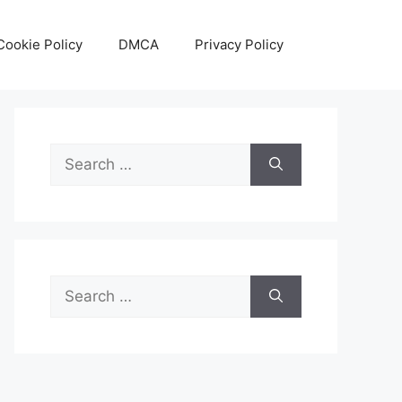
Cookie Policy
DMCA
Privacy Policy
Search
for:
Search
for: