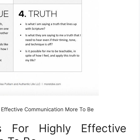
y Effective Communication More To Be
 For Highly Effective