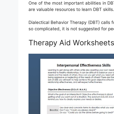
One of the most important abilities in 
are valuable resources to learn DBT skills
Dialectical Behavior Therapy (DBT) calls f
so complicated, it is not suggested for peo
Therapy Aid Worksheets