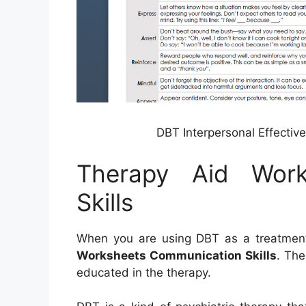
DBT Interpersonal Effectiv
Therapy Aid Work
Skills
When you are using DBT as a treatment t
Worksheets Communication Skills
. The
educated in the therapy.