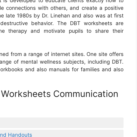
at is developed to educate clients exactly how to
e connections with others, and create a positive
e late 1980s by Dr. Linehan and also was at first
-destructive behavior. The DBT worksheets are
e therapy and motivate pupils to share their
ed from a range of internet sites. One site offers
range of mental wellness subjects, including DBT.
rkbooks and also manuals for families and also
d Worksheets Communication
 And Handouts