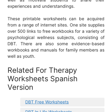
experiences and understandings.
These printable worksheets can be acquired
from a range of internet sites. One site supplies
over 500 links to free workbooks for a variety of
psychological wellness subjects, consisting of
DBT. There are also some evidence-based
workbooks and manuals for family members as
well as youth.
Related For Therapy
Worksheets Spanish
Version
DBT Free Worksheets