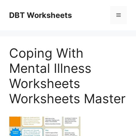
Skip
to
DBT Worksheets
Menu
content
Coping With
Mental Illness
Worksheets
Worksheets Master