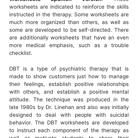
worksheets are indicated to reinforce the skills
instructed in the therapy. Some worksheets are
much more organized than others, as well as
some are developed to be self-directed. There
are additionally worksheets that have an even
more medical emphasis, such as a trouble
checklist.
DBT is a type of psychiatric therapy that is
made to show customers just how to manage
their feelings, establish positive relationships
with others, and establish a positive mental
attitude. The technique was produced in the
late 1980s by Dr. Linehan and also was initially
designed to deal with people with suicidal
behavior. The DBT worksheets are developed
to instruct each component of the therapy as
well as motivate students to share their