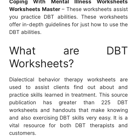
Coping With Mental Illness Worksheets
Worksheets Master
– These worksheets assist
you practice DBT abilities. These worksheets
offer in-depth guidelines for just how to use the
DBT abilities.
What are DBT
Worksheets?
Dialectical behavior therapy worksheets are
used to assist clients find out about and
practice skills learned in treatment. This source
publication has greater than 225 DBT
worksheets and handouts that make knowing
and also exercising DBT skills very easy. It is a
vital resource for both DBT therapists and
customers.