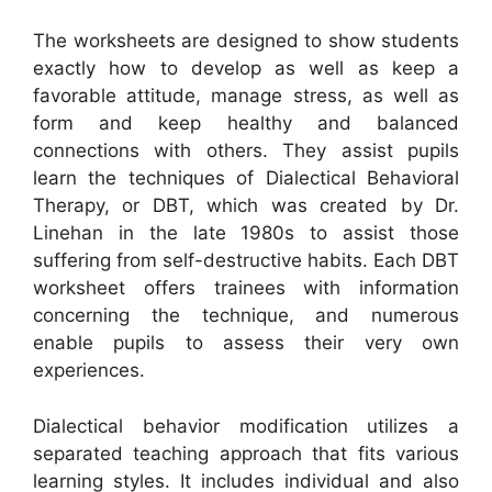
The worksheets are designed to show students
exactly how to develop as well as keep a
favorable attitude, manage stress, as well as
form and keep healthy and balanced
connections with others. They assist pupils
learn the techniques of Dialectical Behavioral
Therapy, or DBT, which was created by Dr.
Linehan in the late 1980s to assist those
suffering from self-destructive habits. Each DBT
worksheet offers trainees with information
concerning the technique, and numerous
enable pupils to assess their very own
experiences.
Dialectical behavior modification utilizes a
separated teaching approach that fits various
learning styles. It includes individual and also