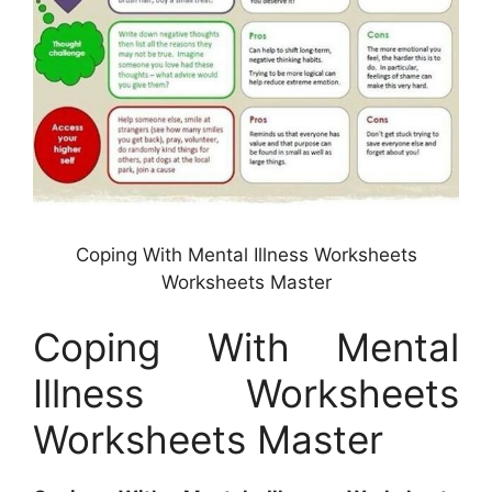
Coping With Mental Illness Worksheets
Worksheets Master
Coping With Mental
Illness Worksheets
Worksheets Master