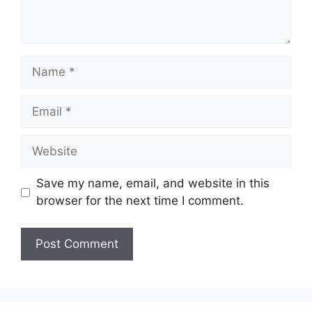
Name
Email
Website
Save my name, email, and website in this
browser for the next time I comment.