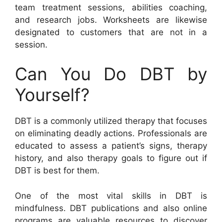
team treatment sessions, abilities coaching,
and research jobs. Worksheets are likewise
designated to customers that are not in a
session.
Can You Do DBT by
Yourself?
DBT is a commonly utilized therapy that focuses
on eliminating deadly actions. Professionals are
educated to assess a patient’s signs, therapy
history, and also therapy goals to figure out if
DBT is best for them.
One of the most vital skills in DBT is
mindfulness. DBT publications and also online
programs are valuable resources to discover