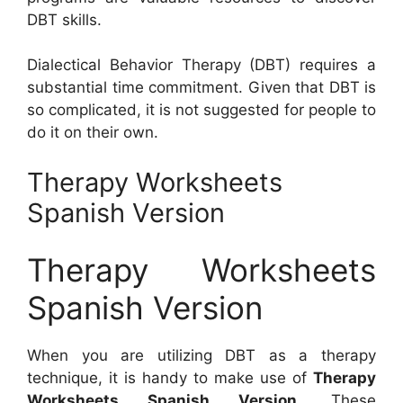
DBT skills.
Dialectical Behavior Therapy (DBT) requires a
substantial time commitment. Given that DBT is
so complicated, it is not suggested for people to
do it on their own.
Therapy Worksheets
Spanish Version
Therapy Worksheets
Spanish Version
When you are utilizing DBT as a therapy
technique, it is handy to make use of
Therapy
Worksheets Spanish Version
. These