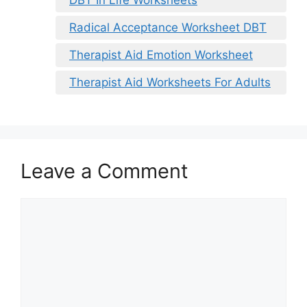
DBT In Life Worksheets
Radical Acceptance Worksheet DBT
Therapist Aid Emotion Worksheet
Therapist Aid Worksheets For Adults
Leave a Comment
Comment