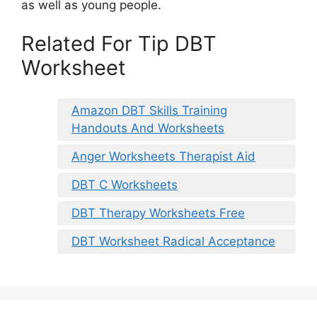
as well as young people.
Related For Tip DBT
Worksheet
Amazon DBT Skills Training
Handouts And Worksheets
Anger Worksheets Therapist Aid
DBT C Worksheets
DBT Therapy Worksheets Free
DBT Worksheet Radical Acceptance