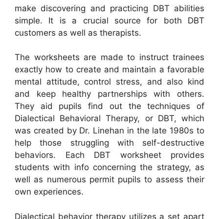
make discovering and practicing DBT abilities
simple. It is a crucial source for both DBT
customers as well as therapists.
The worksheets are made to instruct trainees
exactly how to create and maintain a favorable
mental attitude, control stress, and also kind
and keep healthy partnerships with others.
They aid pupils find out the techniques of
Dialectical Behavioral Therapy, or DBT, which
was created by Dr. Linehan in the late 1980s to
help those struggling with self-destructive
behaviors. Each DBT worksheet provides
students with info concerning the strategy, as
well as numerous permit pupils to assess their
own experiences.
Dialectical behavior therapy utilizes a set apart