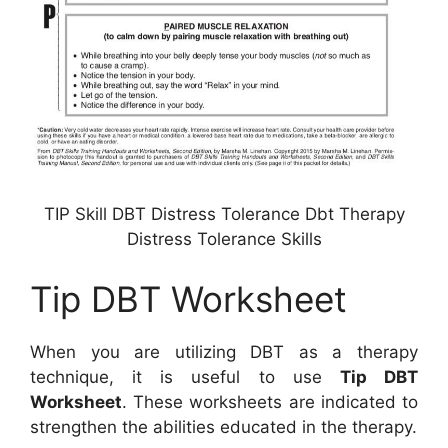
TIP Skill DBT Distress Tolerance Dbt Therapy
Distress Tolerance Skills
Tip DBT Worksheet
When you are utilizing DBT as a therapy
technique, it is useful to use
Tip DBT
Worksheet
. These worksheets are indicated to
strengthen the abilities educated in the therapy.