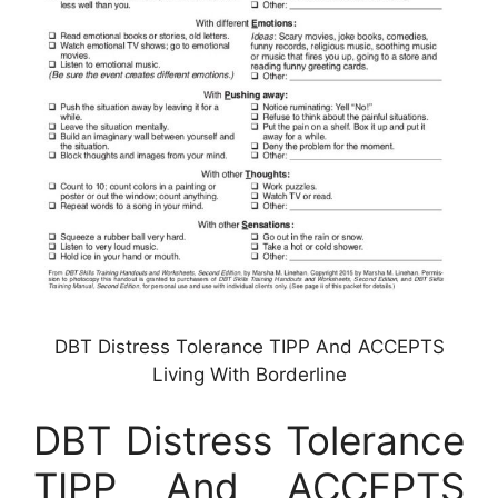
DBT Distress Tolerance TIPP And ACCEPTS
Living With Borderline
DBT Distress Tolerance
TIPP And ACCEPTS