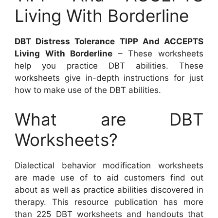
Living With Borderline
DBT Distress Tolerance TIPP And ACCEPTS
Living With Borderline
– These worksheets
help you practice DBT abilities. These
worksheets give in-depth instructions for just
how to make use of the DBT abilities.
What are DBT
Worksheets?
Dialectical behavior modification worksheets
are made use of to aid customers find out
about as well as practice abilities discovered in
therapy. This resource publication has more
than 225 DBT worksheets and handouts that