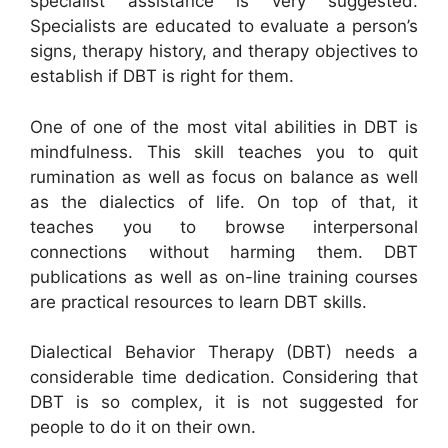
specialist assistance is very suggested.
Specialists are educated to evaluate a person’s
signs, therapy history, and therapy objectives to
establish if DBT is right for them.
One of one of the most vital abilities in DBT is
mindfulness. This skill teaches you to quit
rumination as well as focus on balance as well
as the dialectics of life. On top of that, it
teaches you to browse interpersonal
connections without harming them. DBT
publications as well as on-line training courses
are practical resources to learn DBT skills.
Dialectical Behavior Therapy (DBT) needs a
considerable time dedication. Considering that
DBT is so complex, it is not suggested for
people to do it on their own.