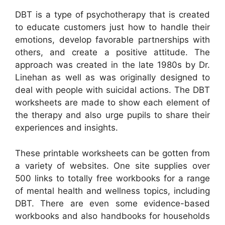
DBT is a type of psychotherapy that is created
to educate customers just how to handle their
emotions, develop favorable partnerships with
others, and create a positive attitude. The
approach was created in the late 1980s by Dr.
Linehan as well as was originally designed to
deal with people with suicidal actions. The DBT
worksheets are made to show each element of
the therapy and also urge pupils to share their
experiences and insights.
These printable worksheets can be gotten from
a variety of websites. One site supplies over
500 links to totally free workbooks for a range
of mental health and wellness topics, including
DBT. There are even some evidence-based
workbooks and also handbooks for households