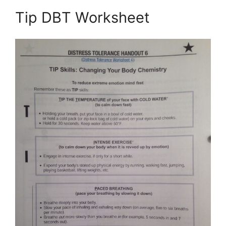
Tip DBT Worksheet