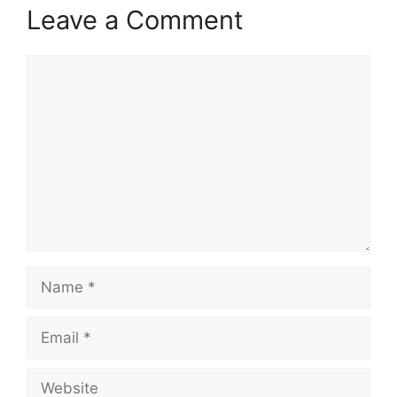
Leave a Comment
Comment
Name
Email
Website