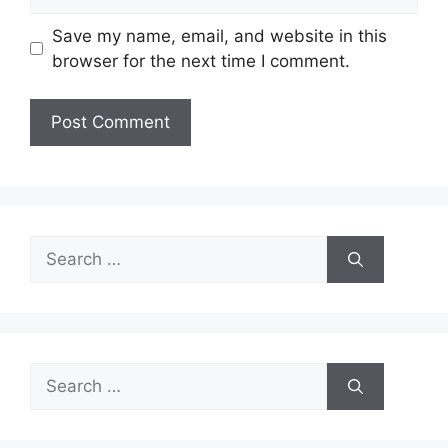
Save my name, email, and website in this
browser for the next time I comment.
Search
for:
Search
for: