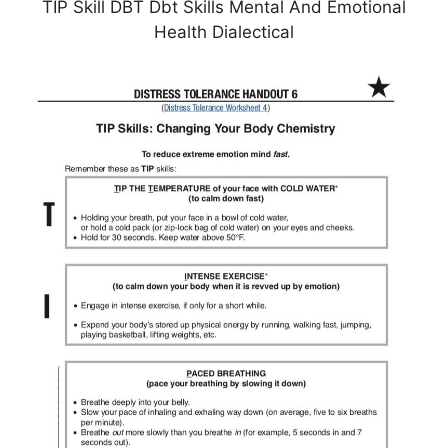
TIP Skill DBT Dbt Skills Mental And Emotional
Health Dialectical