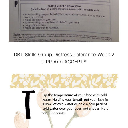
DBT Skills Group Distress Tolerance Week 2
TIPP And ACCEPTS