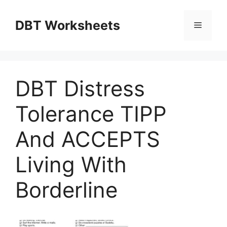
Skip
to
DBT Worksheets
Menu
content
DBT Distress
Tolerance TIPP
And ACCEPTS
Living With
Borderline