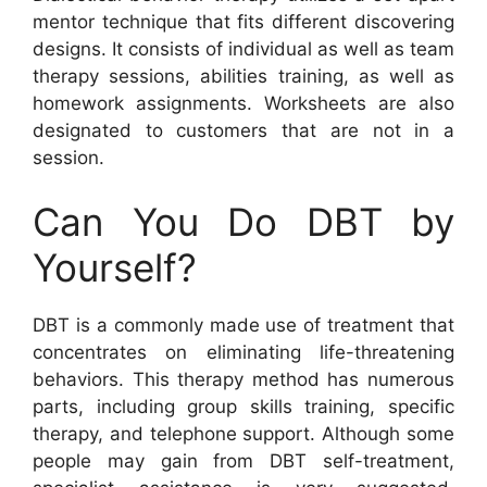
mentor technique that fits different discovering
designs. It consists of individual as well as team
therapy sessions, abilities training, as well as
homework assignments. Worksheets are also
designated to customers that are not in a
session.
Can You Do DBT by
Yourself?
DBT is a commonly made use of treatment that
concentrates on eliminating life-threatening
behaviors. This therapy method has numerous
parts, including group skills training, specific
therapy, and telephone support. Although some
people may gain from DBT self-treatment,