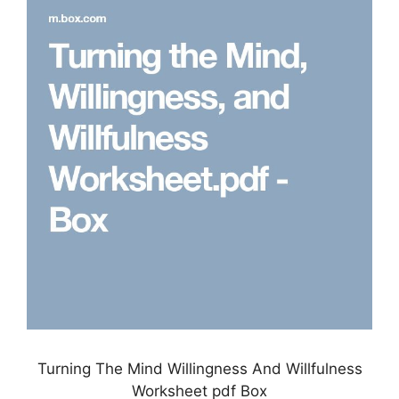
Turning The Mind Willingness And Willfulness
Worksheet pdf Box