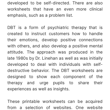
developed to be self-directed. There are also
worksheets that have an even more clinical
emphasis, such as a problem list.
DBT is a form of psychiatric therapy that is
created to instruct customers how to handle
their emotions, develop positive connections
with others, and also develop a positive mental
attitude. The approach was produced in the
late 1980s by Dr. Linehan as well as was initially
developed to deal with individuals with self-
destructive behavior. The DBT worksheets are
designed to show each component of the
therapy and urge pupils to share their
experiences as well as insights.
These printable worksheets can be acquired
from a selection of websites. One website