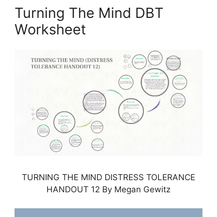
Turning The Mind DBT
Worksheet
TURNING THE MIND DISTRESS TOLERANCE
HANDOUT 12 By Megan Gewitz