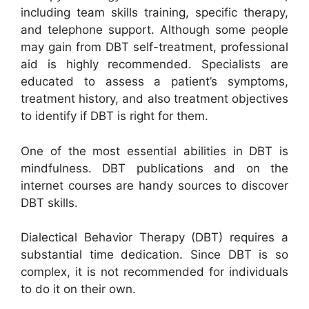
including team skills training, specific therapy,
and telephone support. Although some people
may gain from DBT self-treatment, professional
aid is highly recommended. Specialists are
educated to assess a patient’s symptoms,
treatment history, and also treatment objectives
to identify if DBT is right for them.
One of the most essential abilities in DBT is
mindfulness. DBT publications and on the
internet courses are handy sources to discover
DBT skills.
Dialectical Behavior Therapy (DBT) requires a
substantial time dedication. Since DBT is so
complex, it is not recommended for individuals
to do it on their own.