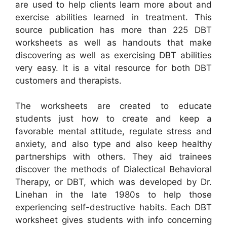
are used to help clients learn more about and
exercise abilities learned in treatment. This
source publication has more than 225 DBT
worksheets as well as handouts that make
discovering as well as exercising DBT abilities
very easy. It is a vital resource for both DBT
customers and therapists.
The worksheets are created to educate
students just how to create and keep a
favorable mental attitude, regulate stress and
anxiety, and also type and also keep healthy
partnerships with others. They aid trainees
discover the methods of Dialectical Behavioral
Therapy, or DBT, which was developed by Dr.
Linehan in the late 1980s to help those
experiencing self-destructive habits. Each DBT
worksheet gives students with info concerning