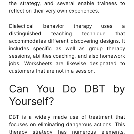
the strategy, and several enable trainees to
reflect on their very own experiences.
Dialectical behavior therapy uses a
distinguished teaching technique that
accommodates different discovering designs. It
includes specific as well as group therapy
sessions, abilities coaching, and also homework
jobs. Worksheets are likewise designated to
customers that are not in a session.
Can You Do DBT by
Yourself?
DBT is a widely made use of treatment that
focuses on eliminating dangerous actions. This
therapy strategy has numerous elements,