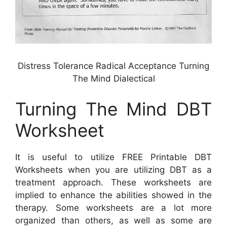
Distress Tolerance Radical Acceptance Turning
The Mind Dialectical
Turning The Mind DBT
Worksheet
It is useful to utilize FREE Printable DBT
Worksheets when you are utilizing DBT as a
treatment approach. These worksheets are
implied to enhance the abilities showed in the
therapy. Some worksheets are a lot more
organized than others, as well as some are