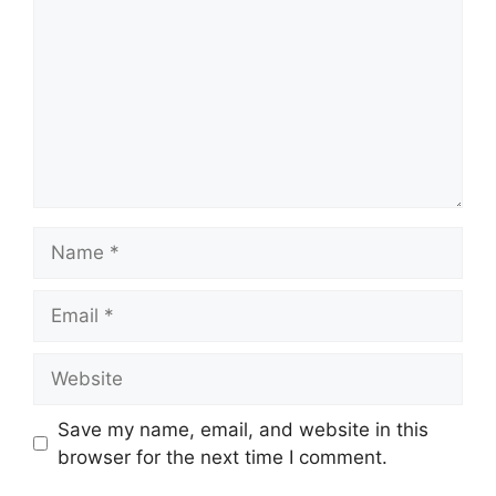
Name
Email
Website
Save my name, email, and website in this
browser for the next time I comment.