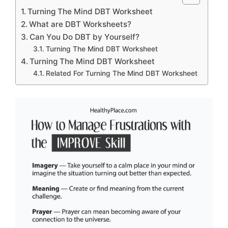
Turning The Mind DBT Worksheet
What are DBT Worksheets?
Can You Do DBT by Yourself?
Turning The Mind DBT Worksheet
Turning The Mind DBT Worksheet
Related For Turning The Mind DBT Worksheet