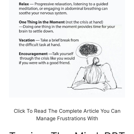
Click To Read The Complete Article You Can
Manage Frustrations With