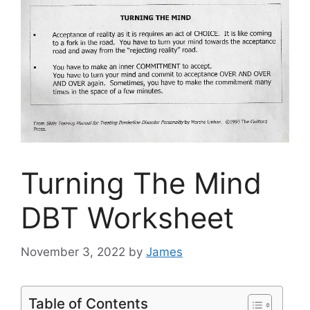
Turning The Mind
DBT Worksheet
November 3, 2022
by
James
Table of Contents