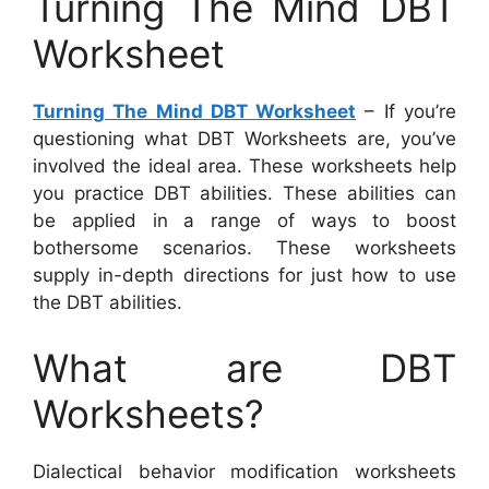
Turning The Mind DBT
Worksheet
Turning The Mind DBT Worksheet
– If you’re
questioning what DBT Worksheets are, you’ve
involved the ideal area. These worksheets help
you practice DBT abilities. These abilities can
be applied in a range of ways to boost
bothersome scenarios. These worksheets
supply in-depth directions for just how to use
the DBT abilities.
What are DBT
Worksheets?
Dialectical behavior modification worksheets