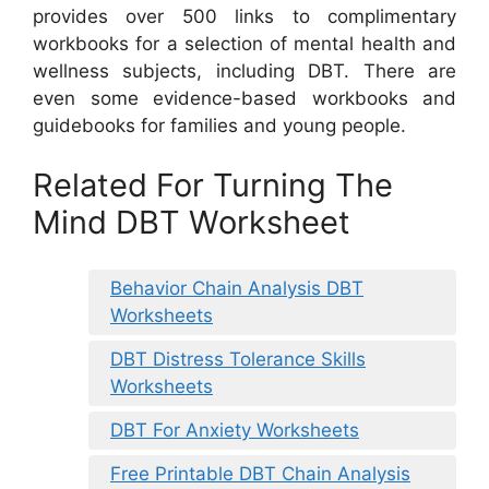
provides over 500 links to complimentary
workbooks for a selection of mental health and
wellness subjects, including DBT. There are
even some evidence-based workbooks and
guidebooks for families and young people.
Related For Turning The
Mind DBT Worksheet
Behavior Chain Analysis DBT
Worksheets
DBT Distress Tolerance Skills
Worksheets
DBT For Anxiety Worksheets
Free Printable DBT Chain Analysis