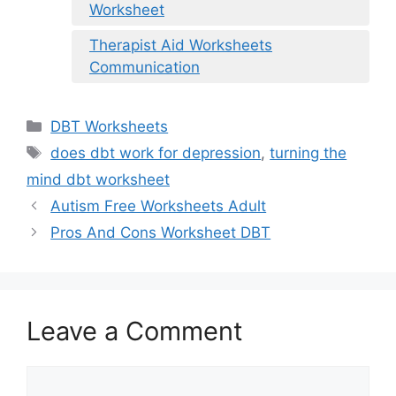
Worksheet
Therapist Aid Worksheets
Communication
Categories
DBT Worksheets
Tags
does dbt work for depression
,
turning the
mind dbt worksheet
Autism Free Worksheets Adult
Pros And Cons Worksheet DBT
Leave a Comment
Comment