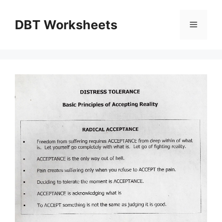
Skip
to
DBT Worksheets
Menu
content