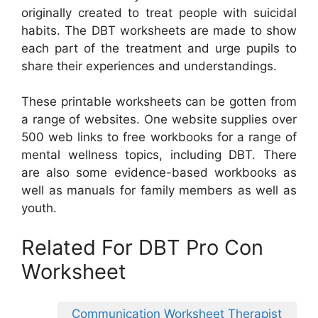
originally created to treat people with suicidal
habits. The DBT worksheets are made to show
each part of the treatment and urge pupils to
share their experiences and understandings.
These printable worksheets can be gotten from
a range of websites. One website supplies over
500 web links to free workbooks for a range of
mental wellness topics, including DBT. There
are also some evidence-based workbooks as
well as manuals for family members as well as
youth.
Related For DBT Pro Con
Worksheet
Communication Worksheet Therapist