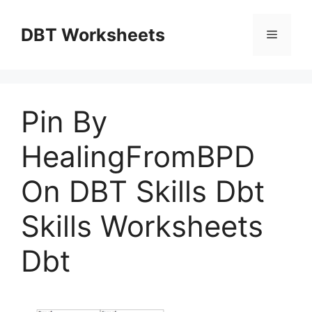
Skip
to
DBT Worksheets
Menu
content
Pin By
HealingFromBPD
On DBT Skills Dbt
Skills Worksheets
Dbt