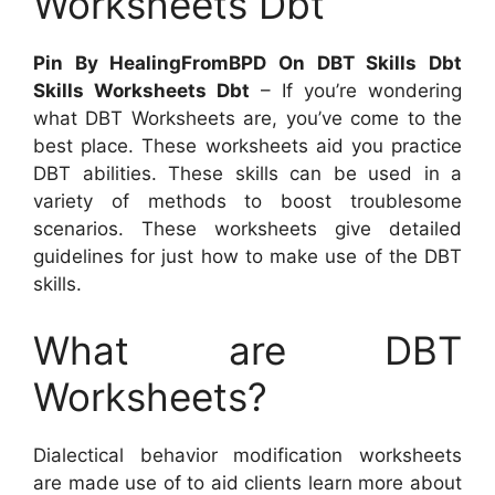
Worksheets Dbt
Pin By HealingFromBPD On DBT Skills Dbt
Skills Worksheets Dbt
– If you’re wondering
what DBT Worksheets are, you’ve come to the
best place. These worksheets aid you practice
DBT abilities. These skills can be used in a
variety of methods to boost troublesome
scenarios. These worksheets give detailed
guidelines for just how to make use of the DBT
skills.
What are DBT
Worksheets?
Dialectical behavior modification worksheets
are made use of to aid clients learn more about