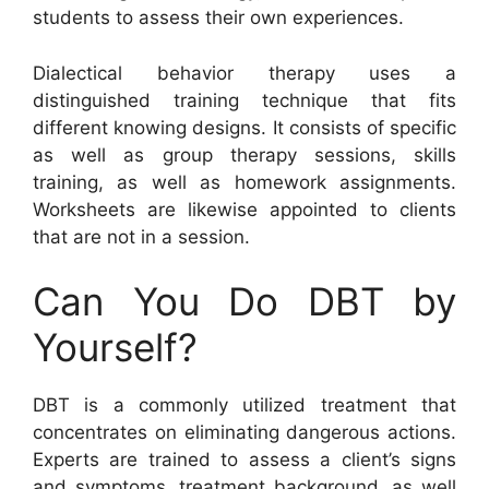
students to assess their own experiences.
Dialectical behavior therapy uses a
distinguished training technique that fits
different knowing designs. It consists of specific
as well as group therapy sessions, skills
training, as well as homework assignments.
Worksheets are likewise appointed to clients
that are not in a session.
Can You Do DBT by
Yourself?
DBT is a commonly utilized treatment that
concentrates on eliminating dangerous actions.
Experts are trained to assess a client’s signs
and symptoms, treatment background, as well