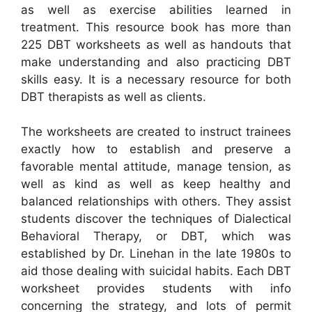
as well as exercise abilities learned in
treatment. This resource book has more than
225 DBT worksheets as well as handouts that
make understanding and also practicing DBT
skills easy. It is a necessary resource for both
DBT therapists as well as clients.
The worksheets are created to instruct trainees
exactly how to establish and preserve a
favorable mental attitude, manage tension, as
well as kind as well as keep healthy and
balanced relationships with others. They assist
students discover the techniques of Dialectical
Behavioral Therapy, or DBT, which was
established by Dr. Linehan in the late 1980s to
aid those dealing with suicidal habits. Each DBT
worksheet provides students with info
concerning the strategy, and lots of permit