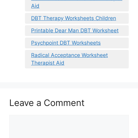
Aid
DBT Therapy Worksheets Children
Printable Dear Man DBT Worksheet
Psychpoint DBT Worksheets
Radical Acceptance Worksheet
Therapist Aid
Leave a Comment
Comment