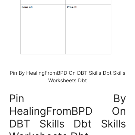
Pin By HealingFromBPD On DBT Skills Dbt Skills
Worksheets Dbt
Pin By
HealingFromBPD On
DBT Skills Dbt Skills