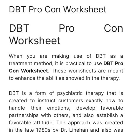
DBT Pro Con Worksheet
DBT Pro Con
Worksheet
When you are making use of DBT as a
treatment method, it is practical to use
DBT Pro
Con Worksheet
. These worksheets are meant
to enhance the abilities showed in the therapy.
DBT is a form of psychiatric therapy that is
created to instruct customers exactly how to
handle their emotions, develop favorable
partnerships with others, and also establish a
favorable attitude. The approach was created
in the late 1980s by Dr. Linehan and also was