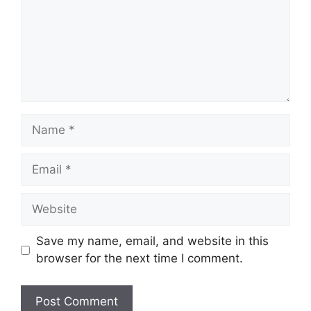
Name
Email
Website
Save my name, email, and website in this
browser for the next time I comment.