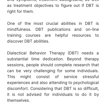
as treatment objectives to figure out if DBT is
right for them.
One of the most crucial abilities in DBT is
mindfulness. DBT publications and on-line
training courses are helpful resources to
discover DBT abilities.
Dialectical Behavior Therapy (DBT) needs a
substantial time dedication. Beyond therapy
sessions, people should complete research that
can be very challenging for some individuals.
This might consist of service stressful
experiences and also attending to psychological
discomfort. Considering that DBT is so difficult,
it is not advised for individuals to do it by
themselves.