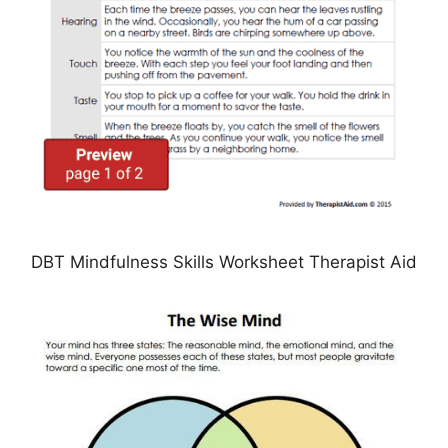
DBT Mindfulness Skills Worksheet Therapist Aid