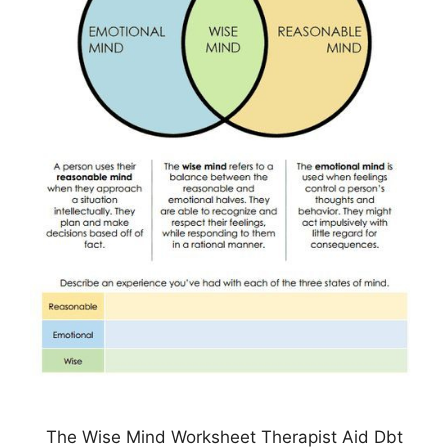
The Wise Mind Worksheet Therapist Aid Dbt