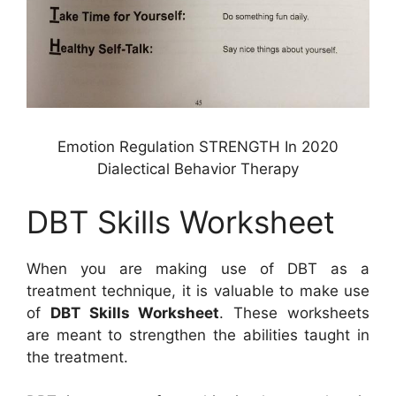
Emotion Regulation STRENGTH In 2020
Dialectical Behavior Therapy
DBT Skills Worksheet
When you are making use of DBT as a
treatment technique, it is valuable to make use
of
DBT Skills Worksheet
. These worksheets
are meant to strengthen the abilities taught in
the treatment.