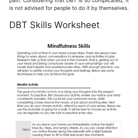
pain. Considering that DBT is so complicated, it
is not advised for people to do it by themselves.
DBT Skills Worksheet