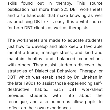
skills found out in therapy. This source
publication has more than 225 DBT worksheets
and also handouts that make knowing as well
as practicing DBT skills easy. It is a vital source
for both DBT clients as well as therapists.
The worksheets are made to educate students
just how to develop and also keep a favorable
mental attitude, manage stress, and kind and
maintain healthy and balanced connections
with others. They assist students discover the
strategies of Dialectical Behavioral Therapy, or
DBT, which was established by Dr. Linehan in
the late 1980s to assist those experiencing self-
destructive habits. Each DBT worksheet
provides students with info about the
technique, and also numerous allow pupils to
reflect on their own experiences.