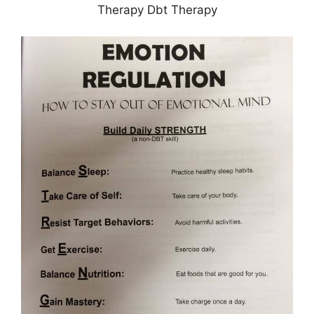
Therapy Dbt Therapy