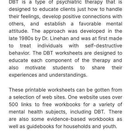
DBT is a type of psychiatric therapy that is
designed to educate clients just how to handle
their feelings, develop positive connections with
others, and establish a favorable mental
attitude. The approach was developed in the
late 1980s by Dr. Linehan and was at first made
to treat individuals with self-destructive
behavior. The DBT worksheets are designed to
educate each component of the therapy and
also motivate students to share their
experiences and understandings.
These printable worksheets can be gotten from
a selection of web sites. One website uses over
500 links to free workbooks for a variety of
mental health subjects, including DBT. There
are also some evidence-based workbooks as
well as guidebooks for households and youth.