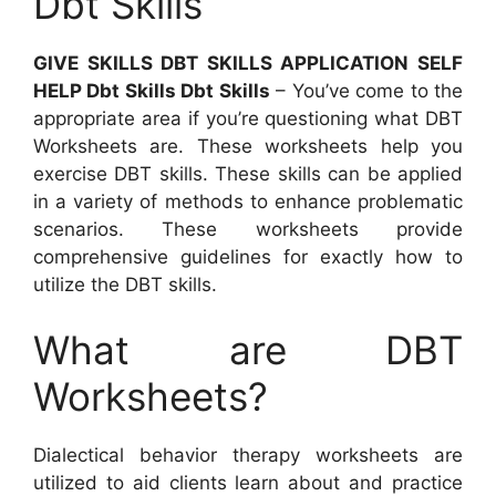
Dbt Skills
GIVE SKILLS DBT SKILLS APPLICATION SELF
HELP Dbt Skills Dbt Skills
– You’ve come to the
appropriate area if you’re questioning what DBT
Worksheets are. These worksheets help you
exercise DBT skills. These skills can be applied
in a variety of methods to enhance problematic
scenarios. These worksheets provide
comprehensive guidelines for exactly how to
utilize the DBT skills.
What are DBT
Worksheets?
Dialectical behavior therapy worksheets are
utilized to aid clients learn about and practice