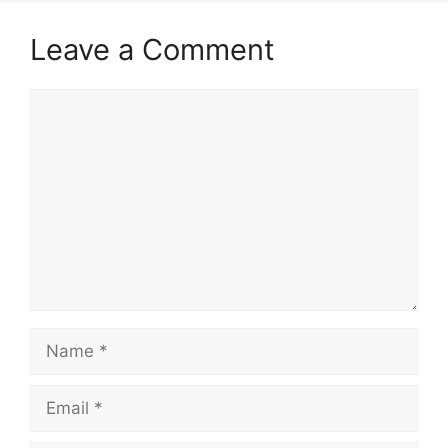
Leave a Comment
Comment
Name
Email