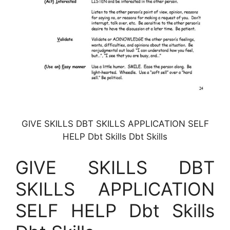
GIVE SKILLS DBT SKILLS APPLICATION SELF
HELP Dbt Skills Dbt Skills
GIVE SKILLS DBT
SKILLS APPLICATION
SELF HELP Dbt Skills