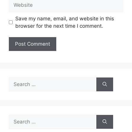
Website
Save my name, email, and website in this
browser for the next time I comment.
Search
for:
Search
for: