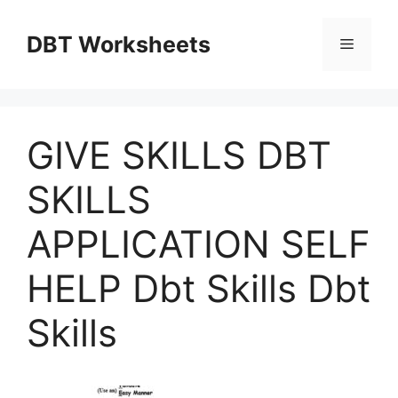
Skip
to
DBT Worksheets
Menu
content
GIVE SKILLS DBT
SKILLS
APPLICATION SELF
HELP Dbt Skills Dbt
Skills