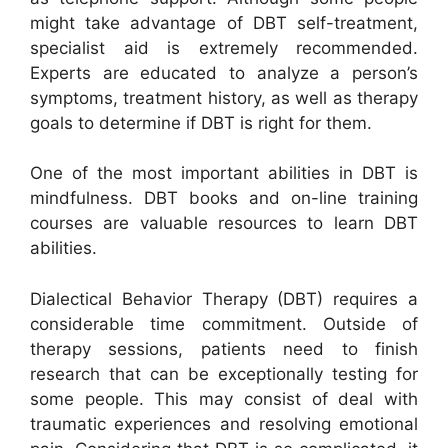
might take advantage of DBT self-treatment,
specialist aid is extremely recommended.
Experts are educated to analyze a person’s
symptoms, treatment history, as well as therapy
goals to determine if DBT is right for them.
One of the most important abilities in DBT is
mindfulness. DBT books and on-line training
courses are valuable resources to learn DBT
abilities.
Dialectical Behavior Therapy (DBT) requires a
considerable time commitment. Outside of
therapy sessions, patients need to finish
research that can be exceptionally testing for
some people. This may consist of deal with
traumatic experiences and resolving emotional