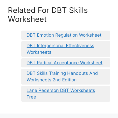
Related For DBT Skills
Worksheet
DBT Emotion Regulation Worksheet
DBT Interpersonal Effectiveness
Worksheets
DBT Radical Acceptance Worksheet
DBT Skills Training Handouts And
Worksheets 2nd Edition
Lane Pederson DBT Worksheets
Free