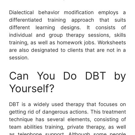
Dialectical behavior modification employs a
differentiated training approach that suits
different learning designs. It consists of
individual and group therapy sessions, skills
training, as well as homework jobs. Worksheets
are also designated to clients that are not in a
session.
Can You Do DBT by
Yourself?
DBT is a widely used therapy that focuses on
getting rid of dangerous actions. This treatment
technique has several elements, consisting of
team abilities training, private therapy, as well
as telephone support. Although some people