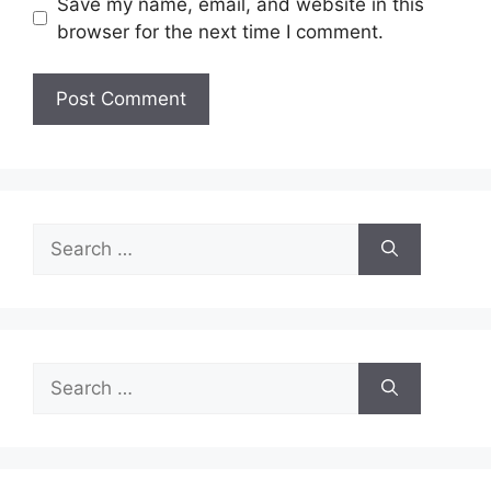
Save my name, email, and website in this
browser for the next time I comment.
Search
for:
Search
for: