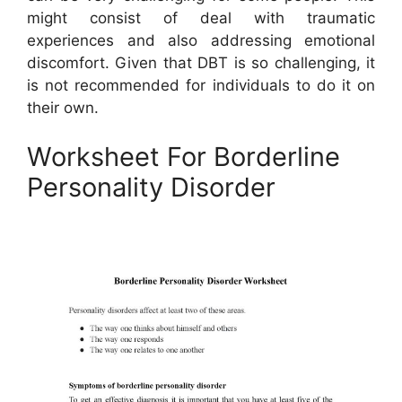
might consist of deal with traumatic
experiences and also addressing emotional
discomfort. Given that DBT is so challenging, it
is not recommended for individuals to do it on
their own.
Worksheet For Borderline
Personality Disorder