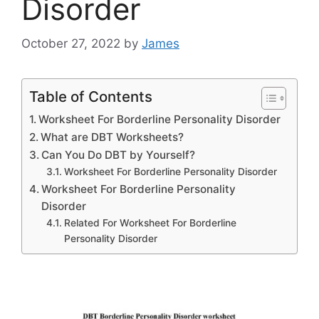
Disorder
October 27, 2022
by
James
Table of Contents
Worksheet For Borderline Personality Disorder
What are DBT Worksheets?
Can You Do DBT by Yourself?
Worksheet For Borderline Personality Disorder
Worksheet For Borderline Personality
Disorder
Related For Worksheet For Borderline
Personality Disorder