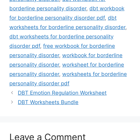
borderline personality disorder
,
dbt workbook
for borderline personality disorder pdf
,
dbt
worksheets for borderline personality disorder
,
dbt worksheets for borderline personality
disorder pdf
,
free workbook for borderline
personality disorder
,
workbook for borderline
personality disorder
,
worksheet for borderline
personality disorder
,
worksheets for borderline
personality disorder pdf
DBT Emotion Regulation Worksheet
DBT Worksheets Bundle
Leave a Comment