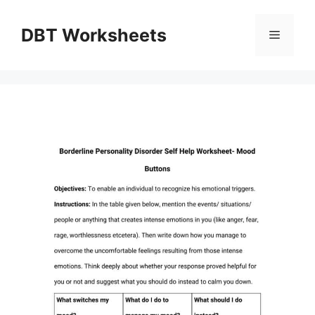
Skip
to
DBT Worksheets
Menu
content