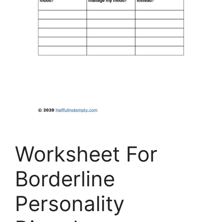
Worksheet For
Borderline
Personality