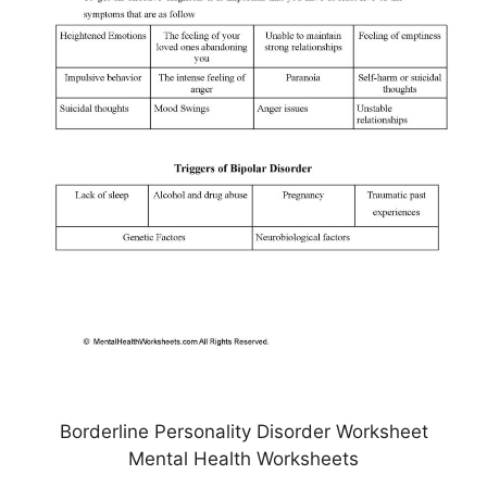
Borderline Personality Disorder Worksheet
Mental Health Worksheets