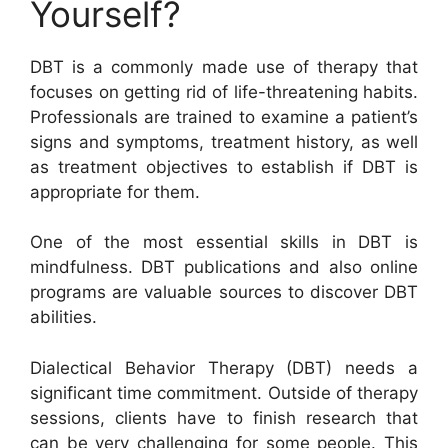
Yourself?
DBT is a commonly made use of therapy that
focuses on getting rid of life-threatening habits.
Professionals are trained to examine a patient’s
signs and symptoms, treatment history, as well
as treatment objectives to establish if DBT is
appropriate for them.
One of the most essential skills in DBT is
mindfulness. DBT publications and also online
programs are valuable sources to discover DBT
abilities.
Dialectical Behavior Therapy (DBT) needs a
significant time commitment. Outside of therapy
sessions, clients have to finish research that
can be very challenging for some people. This