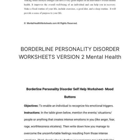
BORDERLINE PERSONALITY DISORDER
WORKSHEETS VERSION 2 Mental Health