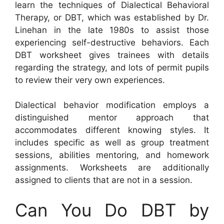
learn the techniques of Dialectical Behavioral
Therapy, or DBT, which was established by Dr.
Linehan in the late 1980s to assist those
experiencing self-destructive behaviors. Each
DBT worksheet gives trainees with details
regarding the strategy, and lots of permit pupils
to review their very own experiences.
Dialectical behavior modification employs a
distinguished mentor approach that
accommodates different knowing styles. It
includes specific as well as group treatment
sessions, abilities mentoring, and homework
assignments. Worksheets are additionally
assigned to clients that are not in a session.
Can You Do DBT by