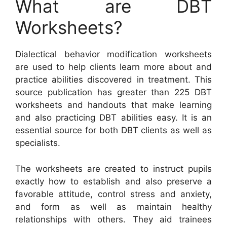
What are DBT
Worksheets?
Dialectical behavior modification worksheets
are used to help clients learn more about and
practice abilities discovered in treatment. This
source publication has greater than 225 DBT
worksheets and handouts that make learning
and also practicing DBT abilities easy. It is an
essential source for both DBT clients as well as
specialists.
The worksheets are created to instruct pupils
exactly how to establish and also preserve a
favorable attitude, control stress and anxiety,
and form as well as maintain healthy
relationships with others. They aid trainees