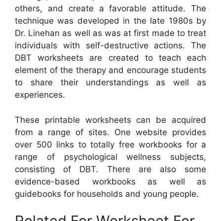
others, and create a favorable attitude. The
technique was developed in the late 1980s by
Dr. Linehan as well as was at first made to treat
individuals with self-destructive actions. The
DBT worksheets are created to teach each
element of the therapy and encourage students
to share their understandings as well as
experiences.
These printable worksheets can be acquired
from a range of sites. One website provides
over 500 links to totally free workbooks for a
range of psychological wellness subjects,
consisting of DBT. There are also some
evidence-based workbooks as well as
guidebooks for households and young people.
Related For Worksheet For