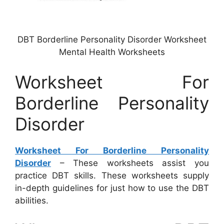
DBT Borderline Personality Disorder Worksheet
Mental Health Worksheets
Worksheet For
Borderline Personality
Disorder
Worksheet For Borderline Personality
Disorder
– These worksheets assist you
practice DBT skills. These worksheets supply
in-depth guidelines for just how to use the DBT
abilities.