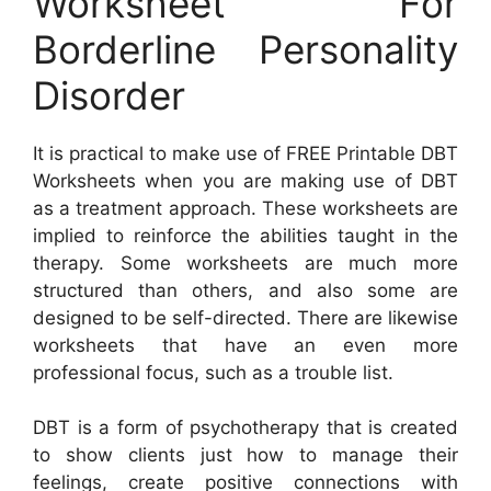
Worksheet For
Borderline Personality
Disorder
It is practical to make use of FREE Printable DBT
Worksheets when you are making use of DBT
as a treatment approach. These worksheets are
implied to reinforce the abilities taught in the
therapy. Some worksheets are much more
structured than others, and also some are
designed to be self-directed. There are likewise
worksheets that have an even more
professional focus, such as a trouble list.
DBT is a form of psychotherapy that is created
to show clients just how to manage their
feelings, create positive connections with