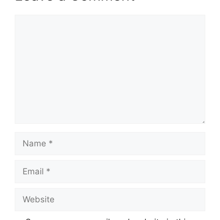
Comment
Name
Email
Website