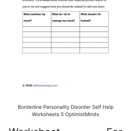
Borderline Personality Disorder Self Help
Worksheets 5 OptimistMinds