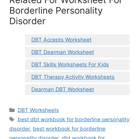
Borderline Personality
Disorder
DBT Accepts Worksheet
DBT Dearman Worksheet
DBT Skills Worksheets For Kids
DBT Therapy Activity Worksheets
Dearman DBT Worksheet
Categories
DBT Worksheets
Tags
best dbt workbook for borderline personality
disorder
,
best workbook for borderline
personality disorder
,
dbt workbook for