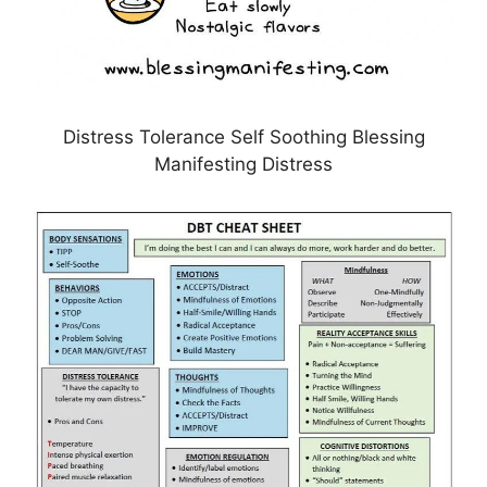
Distress Tolerance Self Soothing Blessing
Manifesting Distress