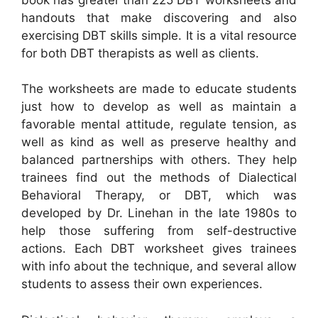
handouts that make discovering and also
exercising DBT skills simple. It is a vital resource
for both DBT therapists as well as clients.
The worksheets are made to educate students
just how to develop as well as maintain a
favorable mental attitude, regulate tension, as
well as kind as well as preserve healthy and
balanced partnerships with others. They help
trainees find out the methods of Dialectical
Behavioral Therapy, or DBT, which was
developed by Dr. Linehan in the late 1980s to
help those suffering from self-destructive
actions. Each DBT worksheet gives trainees
with info about the technique, and several allow
students to assess their own experiences.