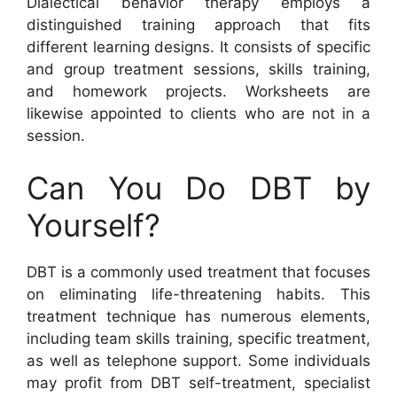
Dialectical behavior therapy employs a
distinguished training approach that fits
different learning designs. It consists of specific
and group treatment sessions, skills training,
and homework projects. Worksheets are
likewise appointed to clients who are not in a
session.
Can You Do DBT by
Yourself?
DBT is a commonly used treatment that focuses
on eliminating life-threatening habits. This
treatment technique has numerous elements,
including team skills training, specific treatment,
as well as telephone support. Some individuals
may profit from DBT self-treatment, specialist