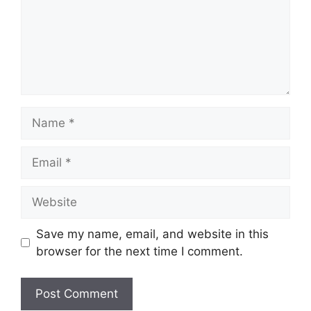
Name
Email
Website
Save my name, email, and website in this
browser for the next time I comment.