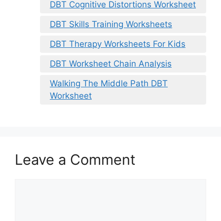
DBT Cognitive Distortions Worksheet
DBT Skills Training Worksheets
DBT Therapy Worksheets For Kids
DBT Worksheet Chain Analysis
Walking The Middle Path DBT
Worksheet
Leave a Comment
Comment