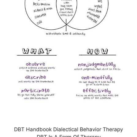
DBT Handbook Dialectical Behavior Therapy