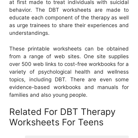
at first made to treat individuals with suicidal
behavior. The DBT worksheets are made to
educate each component of the therapy as well
as urge trainees to share their experiences and
understandings.
These printable worksheets can be obtained
from a range of web sites. One site supplies
over 500 web links to cost-free workbooks for a
variety of psychological health and wellness
topics, including DBT. There are even some
evidence-based workbooks and manuals for
families and also young people.
Related For DBT Therapy
Worksheets For Teens