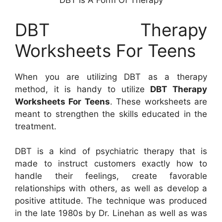
DBT Is A Form Of Therapy
DBT Therapy
Worksheets For Teens
When you are utilizing DBT as a therapy
method, it is handy to utilize
DBT Therapy
Worksheets For Teens
. These worksheets are
meant to strengthen the skills educated in the
treatment.
DBT is a kind of psychiatric therapy that is
made to instruct customers exactly how to
handle their feelings, create favorable
relationships with others, as well as develop a
positive attitude. The technique was produced
in the late 1980s by Dr. Linehan as well as was