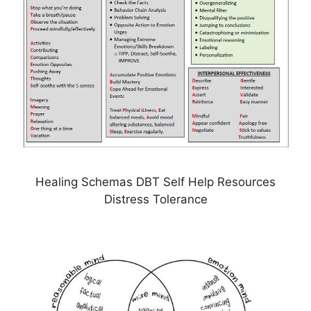
Healing Schemas DBT Self Help Resources
Distress Tolerance