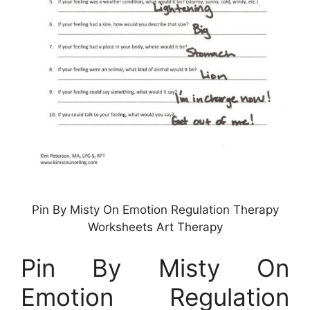
Pin By Misty On Emotion Regulation Therapy
Worksheets Art Therapy
Pin By Misty On
Emotion Regulation