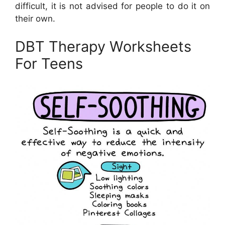
difficult, it is not advised for people to do it on
their own.
DBT Therapy Worksheets
For Teens