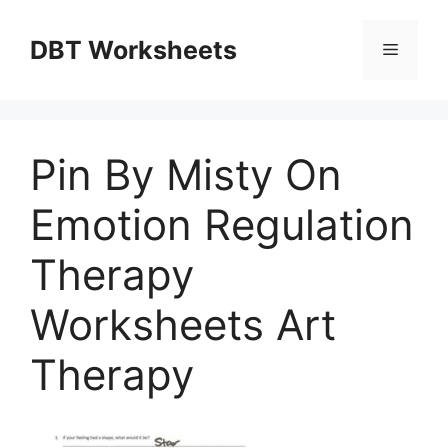
Skip
to
DBT Worksheets
Menu
content
Pin By Misty On
Emotion Regulation
Therapy
Worksheets Art
Therapy