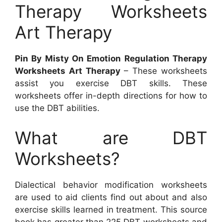
Therapy Worksheets
Art Therapy
Pin By Misty On Emotion Regulation Therapy
Worksheets Art Therapy
– These worksheets
assist you exercise DBT skills. These
worksheets offer in-depth directions for how to
use the DBT abilities.
What are DBT
Worksheets?
Dialectical behavior modification worksheets
are used to aid clients find out about and also
exercise skills learned in treatment. This source
book has greater than 225 DBT worksheets and