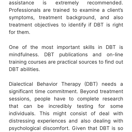
assistance is extremely recommended.
Professionals are trained to examine a client’s
symptoms, treatment background, and also
treatment objectives to identify if DBT is right
for them.
One of the most important skills in DBT is
mindfulness. DBT publications and on-line
training courses are practical sources to find out
DBT abilities.
Dialectical Behavior Therapy (DBT) needs a
significant time commitment. Beyond treatment
sessions, people have to complete research
that can be incredibly testing for some
individuals. This might consist of deal with
distressing experiences and also dealing with
psychological discomfort. Given that DBT is so