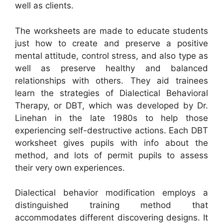
well as clients.
The worksheets are made to educate students
just how to create and preserve a positive
mental attitude, control stress, and also type as
well as preserve healthy and balanced
relationships with others. They aid trainees
learn the strategies of Dialectical Behavioral
Therapy, or DBT, which was developed by Dr.
Linehan in the late 1980s to help those
experiencing self-destructive actions. Each DBT
worksheet gives pupils with info about the
method, and lots of permit pupils to assess
their very own experiences.
Dialectical behavior modification employs a
distinguished training method that
accommodates different discovering designs. It