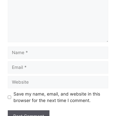
Name
Email
Website
Save my name, email, and website in this
browser for the next time I comment.