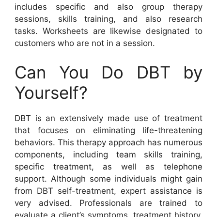
includes specific and also group therapy
sessions, skills training, and also research
tasks. Worksheets are likewise designated to
customers who are not in a session.
Can You Do DBT by
Yourself?
DBT is an extensively made use of treatment
that focuses on eliminating life-threatening
behaviors. This therapy approach has numerous
components, including team skills training,
specific treatment, as well as telephone
support. Although some individuals might gain
from DBT self-treatment, expert assistance is
very advised. Professionals are trained to
evaluate a client’s symptoms, treatment history,