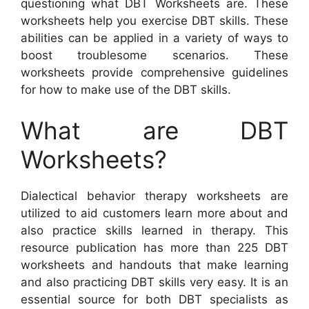
questioning what DBT Worksheets are. These
worksheets help you exercise DBT skills. These
abilities can be applied in a variety of ways to
boost troublesome scenarios. These
worksheets provide comprehensive guidelines
for how to make use of the DBT skills.
What are DBT
Worksheets?
Dialectical behavior therapy worksheets are
utilized to aid customers learn more about and
also practice skills learned in therapy. This
resource publication has more than 225 DBT
worksheets and handouts that make learning
and also practicing DBT skills very easy. It is an
essential source for both DBT specialists as