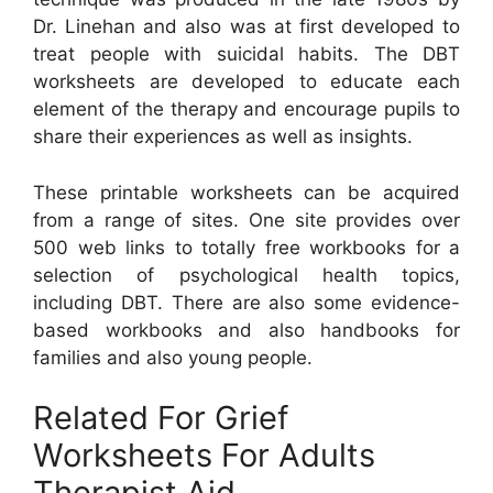
Dr. Linehan and also was at first developed to
treat people with suicidal habits. The DBT
worksheets are developed to educate each
element of the therapy and encourage pupils to
share their experiences as well as insights.
These printable worksheets can be acquired
from a range of sites. One site provides over
500 web links to totally free workbooks for a
selection of psychological health topics,
including DBT. There are also some evidence-
based workbooks and also handbooks for
families and also young people.
Related For Grief
Worksheets For Adults
Therapist Aid