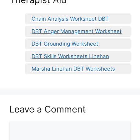
Chain Analysis Worksheet DBT
DBT Anger Management Worksheet
DBT Grounding Worksheet
DBT Skills Worksheets Linehan
Marsha Linehan DBT Worksheets
Leave a Comment
Comment