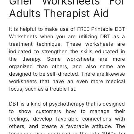
Grief Worksheets For
Adults Therapist Aid
It is helpful to make use of FREE Printable DBT
Worksheets when you are utilizing DBT as a
treatment technique. These worksheets are
indicated to strengthen the skills educated in
the therapy. Some worksheets are more
organized than others, and also some are
designed to be self-directed. There are likewise
worksheets that have an even more medical
focus, such as a trouble list.
DBT is a kind of psychotherapy that is designed
to show customers how to manage their
feelings, develop favorable connections with
others, and create a favorable attitude. The
technique was produced in the late 1980s by