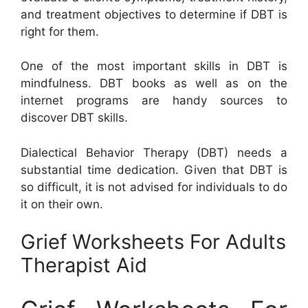
and treatment objectives to determine if DBT is
right for them.
One of the most important skills in DBT is
mindfulness. DBT books as well as on the
internet programs are handy sources to
discover DBT skills.
Dialectical Behavior Therapy (DBT) needs a
substantial time dedication. Given that DBT is
so difficult, it is not advised for individuals to do
it on their own.
Grief Worksheets For Adults
Therapist Aid