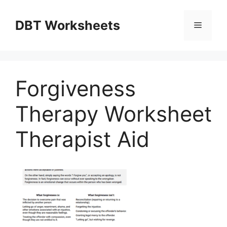
Skip
to
DBT Worksheets
Menu
content
Forgiveness
Therapy Worksheet
Therapist Aid