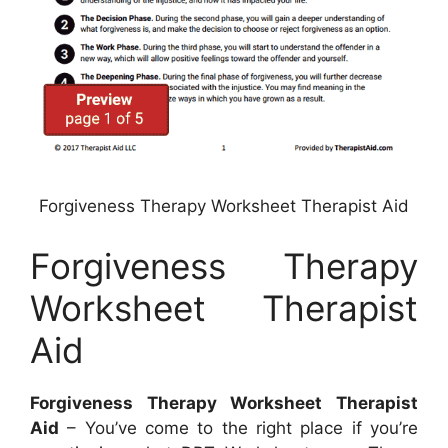
Forgiveness Therapy Worksheet Therapist Aid
Forgiveness Therapy
Worksheet Therapist
Aid
Forgiveness Therapy Worksheet Therapist
Aid
– You’ve come to the right place if you’re