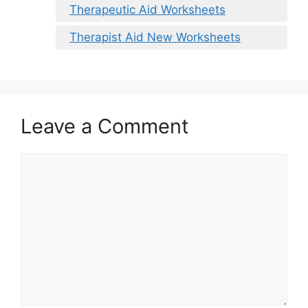
Therapeutic Aid Worksheets
Therapist Aid New Worksheets
Leave a Comment
Comment