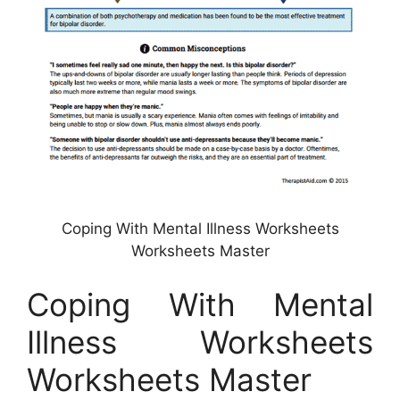
Coping With Mental Illness Worksheets
Worksheets Master
Coping With Mental
Illness Worksheets
Worksheets Master