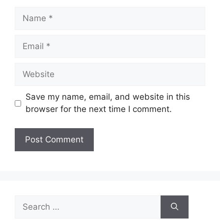
Name
Email
Website
Save my name, email, and website in this
browser for the next time I comment.
Search
for: