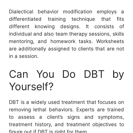
Dialectical behavior modification employs a
differentiated training technique that fits
different knowing designs. It consists of
individual and also team therapy sessions, skills
mentoring, and homework tasks. Worksheets
are additionally assigned to clients that are not
in a session.
Can You Do DBT by
Yourself?
DBT is a widely used treatment that focuses on
removing lethal behaviors. Experts are trained
to assess a client’s signs and symptoms,
treatment history, and treatment objectives to
figure out if DBT is right for them.