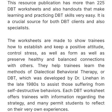
This resource publication has more than 225
DBT worksheets and also handouts that make
learning and practicing DBT skills very easy. It is
a crucial source for both DBT clients and also
specialists.
The worksheets are made to show trainees
how to establish and keep a positive attitude,
control stress, as well as form as well as
preserve healthy and balanced connections
with others. They help trainees learn the
methods of Dialectical Behavioral Therapy, or
DBT, which was developed by Dr. Linehan in
the late 1980s to assist those suffering from
self-destructive behaviors. Each DBT worksheet
offers trainees with information regarding the
strategy, and many permit students to reflect
on their very own experiences.