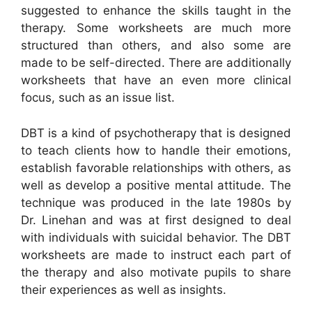
suggested to enhance the skills taught in the
therapy. Some worksheets are much more
structured than others, and also some are
made to be self-directed. There are additionally
worksheets that have an even more clinical
focus, such as an issue list.
DBT is a kind of psychotherapy that is designed
to teach clients how to handle their emotions,
establish favorable relationships with others, as
well as develop a positive mental attitude. The
technique was produced in the late 1980s by
Dr. Linehan and was at first designed to deal
with individuals with suicidal behavior. The DBT
worksheets are made to instruct each part of
the therapy and also motivate pupils to share
their experiences as well as insights.