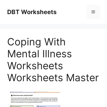
Skip
to
DBT Worksheets
Menu
content
Coping With
Mental Illness
Worksheets
Worksheets Master