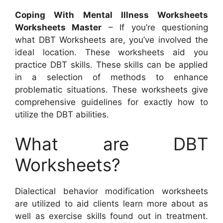
Coping With Mental Illness Worksheets
Worksheets Master
– If you’re questioning
what DBT Worksheets are, you’ve involved the
ideal location. These worksheets aid you
practice DBT skills. These skills can be applied
in a selection of methods to enhance
problematic situations. These worksheets give
comprehensive guidelines for exactly how to
utilize the DBT abilities.
What are DBT
Worksheets?
Dialectical behavior modification worksheets
are utilized to aid clients learn more about as
well as exercise skills found out in treatment.