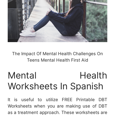
The Impact Of Mental Health Challenges On
Teens Mental Health First Aid
Mental Health
Worksheets In Spanish
It is useful to utilize FREE Printable DBT
Worksheets when you are making use of DBT
as a treatment approach. These worksheets are