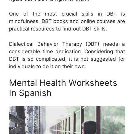
One of the most crucial skills in DBT is
mindfulness. DBT books and online courses are
practical resources to find out DBT skills.
Dialectical Behavior Therapy (DBT) needs a
considerable time dedication. Considering that
DBT is so complicated, it is not suggested for
individuals to do it on their own.
Mental Health Worksheets
In Spanish