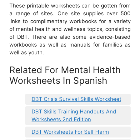
These printable worksheets can be gotten from
a range of sites. One site supplies over 500
links to complimentary workbooks for a variety
of mental health and wellness topics, consisting
of DBT. There are also some evidence-based
workbooks as well as manuals for families as
well as youth.
Related For Mental Health
Worksheets In Spanish
DBT Crisis Survival Skills Worksheet
DBT Skills Training Handouts And
Worksheets 2nd Edition
DBT Worksheets For Self Harm