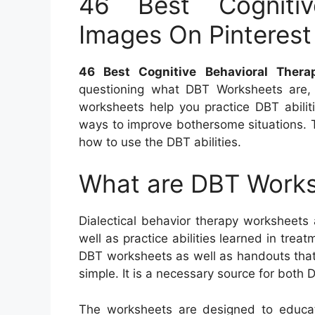
46 Best Cognitiv
Images On Pinterest
46 Best Cognitive Behavioral Ther
questioning what DBT Worksheets are, 
worksheets help you practice DBT abiliti
ways to improve bothersome situations. 
how to use the DBT abilities.
What are DBT Work
Dialectical behavior therapy worksheets
well as practice abilities learned in tre
DBT worksheets as well as handouts that
simple. It is a necessary source for both D
The worksheets are designed to educat