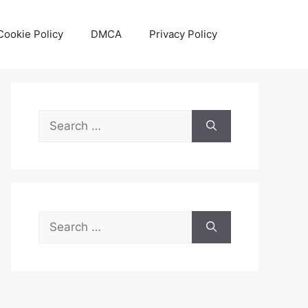
Cookie Policy
DMCA
Privacy Policy
Search
for:
Search
for: