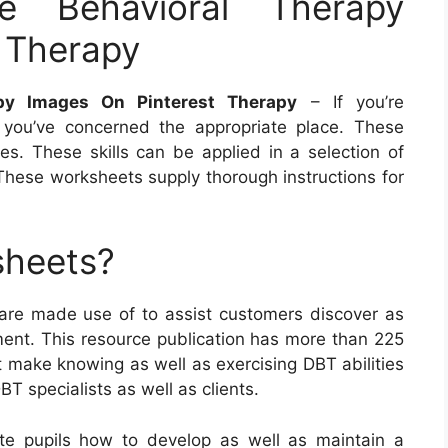
e Behavioral Therapy
 Therapy
apy Images On Pinterest Therapy
– If you’re
you’ve concerned the appropriate place. These
es. These skills can be applied in a selection of
These worksheets supply thorough instructions for
sheets?
 are made use of to assist customers discover as
atment. This resource publication has more than 225
 make knowing as well as exercising DBT abilities
BT specialists as well as clients.
e pupils how to develop as well as maintain a