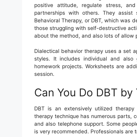
positive attitude, regulate stress, 
partnerships with others. They assist 
Behavioral Therapy, or DBT, which was de
those struggling with self-destructive ac
about the method, and also lots of allow p
Dialectical behavior therapy uses a set 
styles. It includes individual and also
homework projects. Worksheets are addit
session.
Can You Do DBT by 
DBT is an extensively utilized therapy
therapy technique has numerous parts, con
and also telephone support. Some people
is very recommended. Professionals are tr