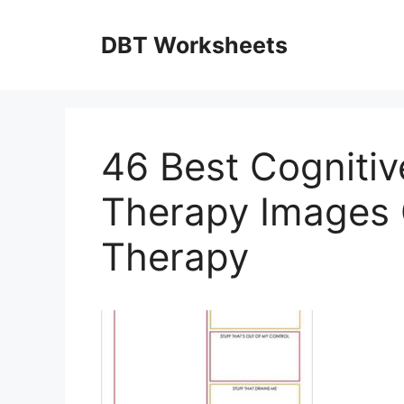
Skip
to
DBT Worksheets
content
46 Best Cognitiv
Therapy Images 
Therapy