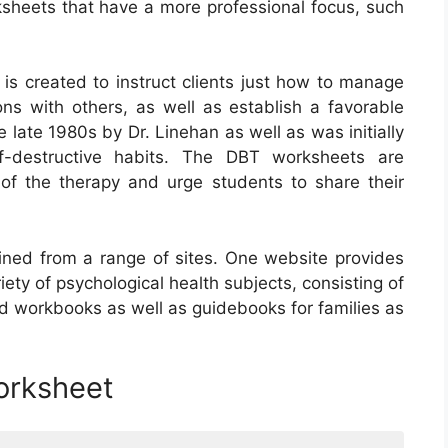
rksheets that have a more professional focus, such
 is created to instruct clients just how to manage
ions with others, as well as establish a favorable
late 1980s by Dr. Linehan as well as was initially
f-destructive habits. The DBT worksheets are
f the therapy and urge students to share their
ned from a range of sites. One website provides
iety of psychological health subjects, consisting of
 workbooks as well as guidebooks for families as
orksheet