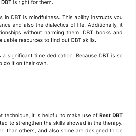
 DBT is right for them.
s in DBT is mindfulness. This ability instructs you
ce and also the dialectics of life. Additionally, it
ationships without harming them. DBT books and
aluable resources to find out DBT skills.
 a significant time dedication. Because DBT is so
o do it on their own.
t
 technique, it is helpful to make use of
Rest DBT
ed to strengthen the skills showed in the therapy.
ed than others, and also some are designed to be