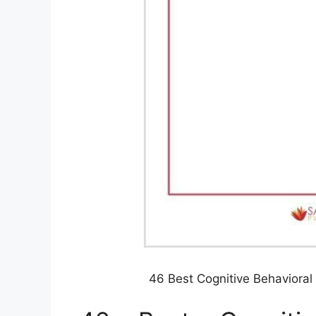
46 Best Cognitive Behaviora