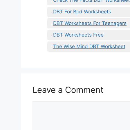
DBT For Bpd Worksheets
DBT Worksheets For Teenagers
DBT Worksheets Free
The Wise Mind DBT Worksheet
Leave a Comment
Comment