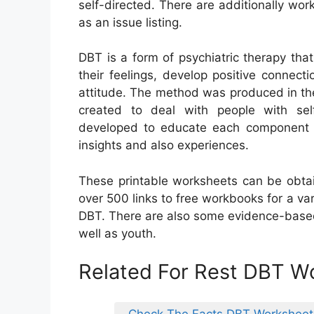
self-directed. There are additionally wo
as an issue listing.
DBT is a form of psychiatric therapy that
their feelings, develop positive connect
attitude. The method was produced in the 
created to deal with people with sel
developed to educate each component o
insights and also experiences.
These printable worksheets can be obtai
over 500 links to free workbooks for a var
DBT. There are also some evidence-based
well as youth.
Related For Rest DBT W
Check The Facts DBT Worksheet