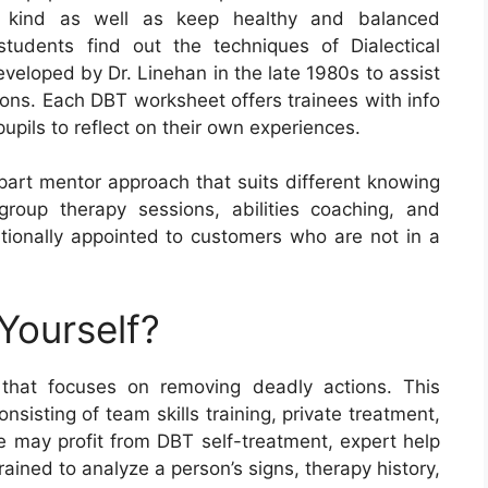
and kind as well as keep healthy and balanced
students find out the techniques of Dialectical
veloped by Dr. Linehan in the late 1980s to assist
tions. Each DBT worksheet offers trainees with info
upils to reflect on their own experiences.
apart mentor approach that suits different knowing
 group therapy sessions, abilities coaching, and
ionally appointed to customers who are not in a
Yourself?
 that focuses on removing deadly actions. This
sisting of team skills training, private treatment,
 may profit from DBT self-treatment, expert help
ained to analyze a person’s signs, therapy history,