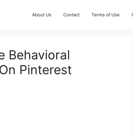
About Us
Contact
Terms of Use
e Behavioral
On Pinterest