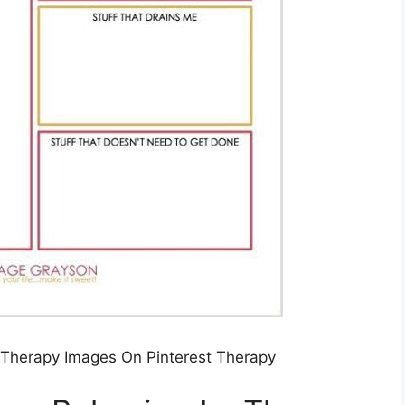
l Therapy Images On Pinterest Therapy