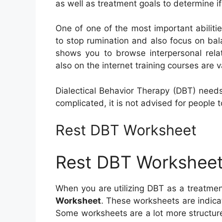
as well as treatment goals to determine if
One of one of the most important abilitie
to stop rumination and also focus on balan
shows you to browse interpersonal rel
also on the internet training courses are v
Dialectical Behavior Therapy (DBT) needs
complicated, it is not advised for people t
Rest DBT Worksheet
Rest DBT Workshee
When you are utilizing DBT as a treatment
Worksheet
. These worksheets are indicat
Some worksheets are a lot more structur