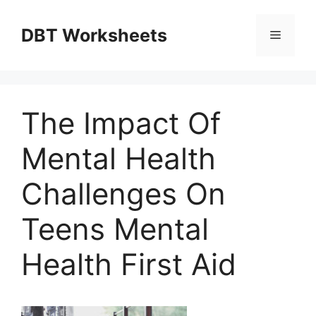
Skip
to
DBT Worksheets
Menu
content
The Impact Of
Mental Health
Challenges On
Teens Mental
Health First Aid