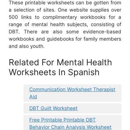
These printable worksheets can be gotten from
a selection of sites. One website supplies over
500 links to complimentary workbooks for a
range of mental health subjects, consisting of
DBT. There are also some evidence-based
workbooks and guidebooks for family members
and also youth.
Related For Mental Health
Worksheets In Spanish
Communication Worksheet Therapist
Aid
DBT Guilt Worksheet
Free Printable Printable DBT
Behavior Chain Analysis Worksheet