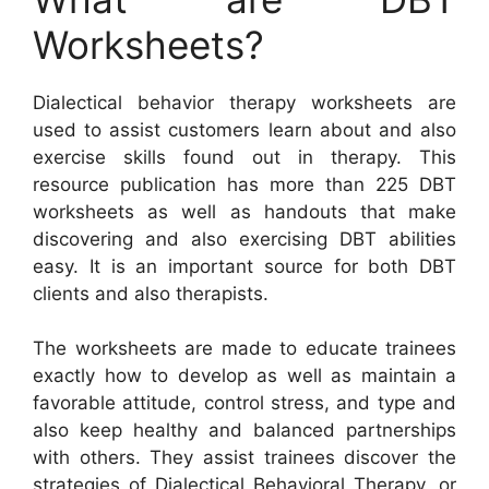
Worksheets?
Dialectical behavior therapy worksheets are
used to assist customers learn about and also
exercise skills found out in therapy. This
resource publication has more than 225 DBT
worksheets as well as handouts that make
discovering and also exercising DBT abilities
easy. It is an important source for both DBT
clients and also therapists.
The worksheets are made to educate trainees
exactly how to develop as well as maintain a
favorable attitude, control stress, and type and
also keep healthy and balanced partnerships
with others. They assist trainees discover the
strategies of Dialectical Behavioral Therapy, or