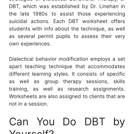
DBT, which was established by Dr. Linehan in
the late 1980s to assist those experiencing
suicidal actions. Each DBT worksheet offers
students with info about the technique, as well
as several permit pupils to assess their very
own experiences.
Dialectical behavior modification employs a set
apart teaching technique that accommodates
different learning styles. It consists of specific
as well as group therapy sessions, skills
training, as well as research assignments.
Worksheets are also assigned to clients that are
not in a session.
Can You Do DBT by