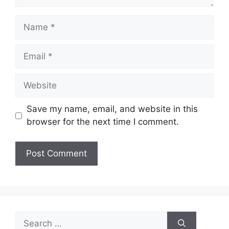
Name
Email
Website
Save my name, email, and website in this
browser for the next time I comment.
Search