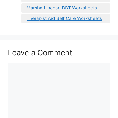
Marsha Linehan DBT Worksheets
Therapist Aid Self Care Worksheets
Leave a Comment
Comment