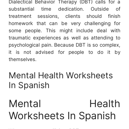
Dialectical Behavior Therapy (DBT) calls for a
substantial time dedication. Outside of
treatment sessions, clients should finish
homework that can be very challenging for
some people. This might include deal with
traumatic experiences as well as attending to
psychological pain. Because DBT is so complex,
it is not advised for people to do it by
themselves.
Mental Health Worksheets
In Spanish
Mental Health
Worksheets In Spanish