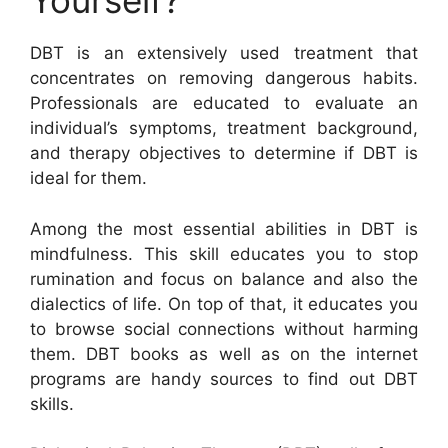
Yourself?
DBT is an extensively used treatment that
concentrates on removing dangerous habits.
Professionals are educated to evaluate an
individual’s symptoms, treatment background,
and therapy objectives to determine if DBT is
ideal for them.
Among the most essential abilities in DBT is
mindfulness. This skill educates you to stop
rumination and focus on balance and also the
dialectics of life. On top of that, it educates you
to browse social connections without harming
them. DBT books as well as on the internet
programs are handy sources to find out DBT
skills.