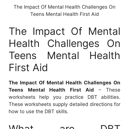
The Impact Of Mental Health Challenges On
Teens Mental Health First Aid
The Impact Of Mental
Health Challenges On
Teens Mental Health
First Aid
The Impact Of Mental Health Challenges On
Teens Mental Health First Aid
– These
worksheets help you practice DBT abilities.
These worksheets supply detailed directions for
how to use the DBT skills.
What are DBT