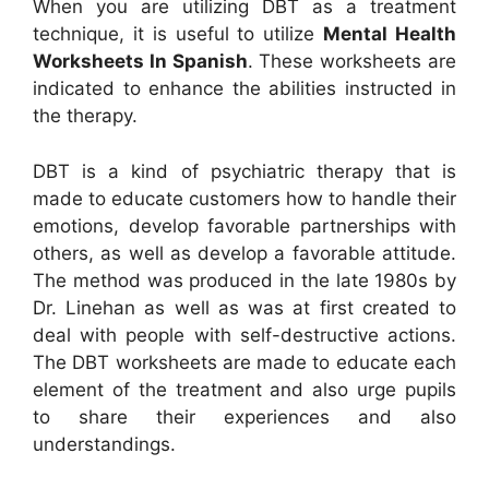
When you are utilizing DBT as a treatment
technique, it is useful to utilize
Mental Health
Worksheets In Spanish
. These worksheets are
indicated to enhance the abilities instructed in
the therapy.
DBT is a kind of psychiatric therapy that is
made to educate customers how to handle their
emotions, develop favorable partnerships with
others, as well as develop a favorable attitude.
The method was produced in the late 1980s by
Dr. Linehan as well as was at first created to
deal with people with self-destructive actions.
The DBT worksheets are made to educate each
element of the treatment and also urge pupils
to share their experiences and also
understandings.